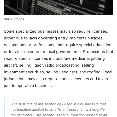
Stock Graphs.
Some specialized businesses may also require licenses,
either due to laws governing entry into certain trades,
occupations or professions, that require special education,
or to raise revenue for local governments. Professions that
require special licenses include law, medicine, piloting
aircraft, selling liquor, radio broadcasting, selling
investment securities, selling used cars, and roofing. Local
jurisdictions may also require special licenses and taxes
just to operate a business.
The first rule of any technology used in a business is that
automation applied to an efficient operation will magnify
the efficiency. The second is that automation applied to an