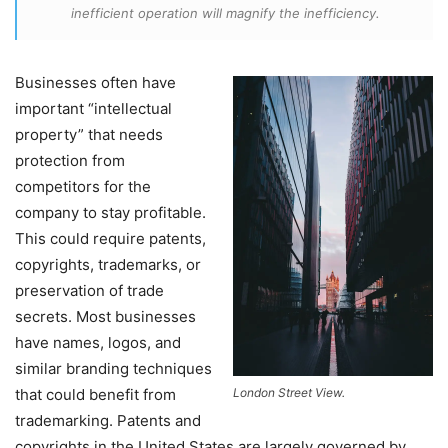
inefficient operation will magnify the inefficiency.
Businesses often have
important “intellectual
property” that needs
protection from
competitors for the
company to stay profitable.
This could require patents,
copyrights, trademarks, or
preservation of trade
secrets. Most businesses
have names, logos, and
similar branding techniques
that could benefit from
London Street View.
trademarking. Patents and
copyrights in the United States are largely governed by