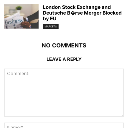
London Stock Exchange and
Deutsche B�rse Merger Blocked
by EU
MARKETS
NO COMMENTS
LEAVE A REPLY