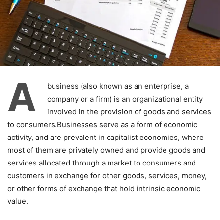
A
business (also known as an enterprise, a
company or a firm) is an organizational entity
involved in the provision of goods and services
to consumers.Businesses serve as a form of economic
activity, and are prevalent in capitalist economies, where
most of them are privately owned and provide goods and
services allocated through a market to consumers and
customers in exchange for other goods, services, money,
or other forms of exchange that hold intrinsic economic
value.