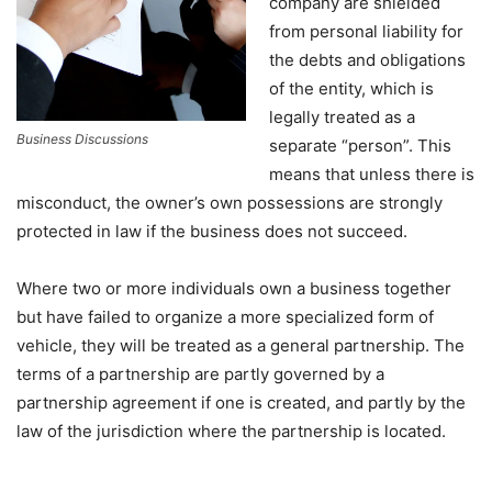
company are shielded
from personal liability for
the debts and obligations
of the entity, which is
legally treated as a
Business Discussions
separate “person”. This
means that unless there is
misconduct, the owner’s own possessions are strongly
protected in law if the business does not succeed.
Where two or more individuals own a business together
but have failed to organize a more specialized form of
vehicle, they will be treated as a general partnership. The
terms of a partnership are partly governed by a
partnership agreement if one is created, and partly by the
law of the jurisdiction where the partnership is located.