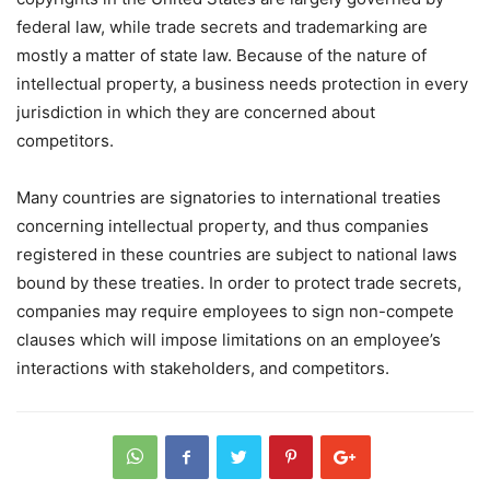
federal law, while trade secrets and trademarking are
mostly a matter of state law. Because of the nature of
intellectual property, a business needs protection in every
jurisdiction in which they are concerned about
competitors.
Many countries are signatories to international treaties
concerning intellectual property, and thus companies
registered in these countries are subject to national laws
bound by these treaties. In order to protect trade secrets,
companies may require employees to sign non-compete
clauses which will impose limitations on an employee’s
interactions with stakeholders, and competitors.