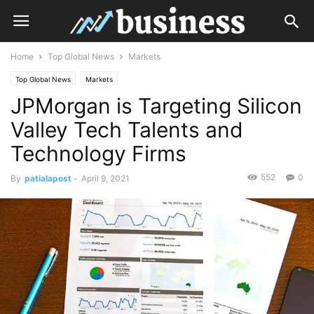
Home
Top Global News
Markets
Top Global News
Markets
JPMorgan is Targeting Silicon
Valley Tech Talents and
Technology Firms
552
0
By
patialapost
-
April 9, 2021