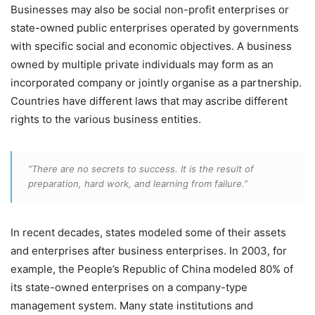
Businesses may also be social non-profit enterprises or
state-owned public enterprises operated by governments
with specific social and economic objectives. A business
owned by multiple private individuals may form as an
incorporated company or jointly organise as a partnership.
Countries have different laws that may ascribe different
rights to the various business entities.
“There are no secrets to success. It is the result of
preparation, hard work, and learning from failure.”
In recent decades, states modeled some of their assets
and enterprises after business enterprises. In 2003, for
example, the People’s Republic of China modeled 80% of
its state-owned enterprises on a company-type
management system. Many state institutions and