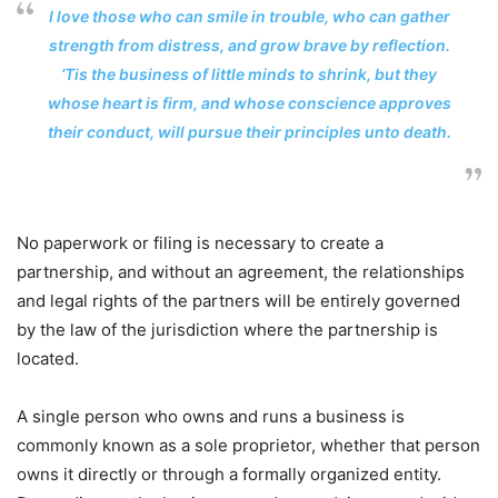
I love those who can smile in trouble, who can gather
strength from distress, and grow brave by reflection.
‘Tis the business of little minds to shrink, but they
whose heart is firm, and whose conscience approves
their conduct, will pursue their principles unto death.
No paperwork or filing is necessary to create a
partnership, and without an agreement, the relationships
and legal rights of the partners will be entirely governed
by the law of the jurisdiction where the partnership is
located.
A single person who owns and runs a business is
commonly known as a sole proprietor, whether that person
owns it directly or through a formally organized entity.