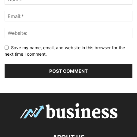
Save my name, email, and website in this browser for the
next time I comment.