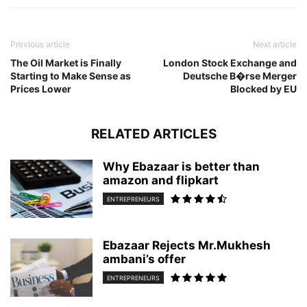
Previous article
Next article
The Oil Market is Finally
London Stock Exchange and
Starting to Make Sense as
Deutsche B�rse Merger
Prices Lower
Blocked by EU
RELATED ARTICLES
Why Ebazaar is better than
amazon and flipkart
ENTREPRENEURS
Ebazaar Rejects Mr.Mukhesh
ambani’s offer
ENTREPRENEURS