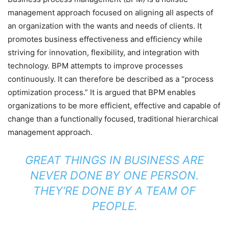
management approach focused on aligning all aspects of
an organization with the wants and needs of clients. It
promotes business effectiveness and efficiency while
striving for innovation, flexibility, and integration with
technology. BPM attempts to improve processes
continuously. It can therefore be described as a “process
optimization process.” It is argued that BPM enables
organizations to be more efficient, effective and capable of
change than a functionally focused, traditional hierarchical
management approach.
GREAT THINGS IN BUSINESS ARE
NEVER DONE BY ONE PERSON.
THEY’RE DONE BY A TEAM OF
PEOPLE.