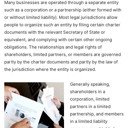
Many businesses are operated through a separate entity
such as a corporation or a partnership (either formed with
or without limited liability). Most legal jurisdictions allow
people to organize such an entity by filing certain charter
documents with the relevant Secretary of State or
equivalent, and complying with certain other ongoing
obligations. The relationships and legal rights of
shareholders, limited partners, or members are governed
partly by the charter documents and partly by the law of
the jurisdiction where the entity is organized.
Generally speaking,
shareholders in a
corporation, limited
partners in a limited
partnership, and members
in a limited liability