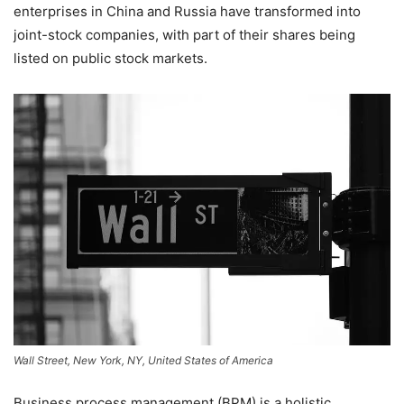
enterprises in China and Russia have transformed into
joint-stock companies, with part of their shares being
listed on public stock markets.
Wall Street, New York, NY, United States of America
Business process management (BPM) is a holistic