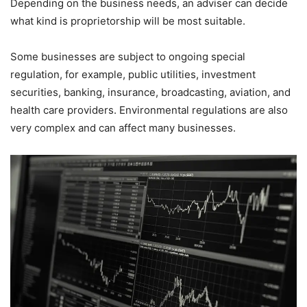
Depending on the business needs, an adviser can decide
what kind is proprietorship will be most suitable.
Some businesses are subject to ongoing special
regulation, for example, public utilities, investment
securities, banking, insurance, broadcasting, aviation, and
health care providers. Environmental regulations are also
very complex and can affect many businesses.