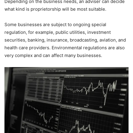
Depending on the business needs, an adviser can decide
what kind is proprietorship will be most suitable.
Some businesses are subject to ongoing special
regulation, for example, public utilities, investment
securities, banking, insurance, broadcasting, aviation, and
health care providers. Environmental regulations are also
very complex and can affect many businesses.