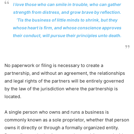
I love those who can smile in trouble, who can gather
strength from distress, and grow brave by reflection.
‘Tis the business of little minds to shrink, but they
whose heart is firm, and whose conscience approves
their conduct, will pursue their principles unto death.
No paperwork or filing is necessary to create a
partnership, and without an agreement, the relationships
and legal rights of the partners will be entirely governed
by the law of the jurisdiction where the partnership is
located.
A single person who owns and runs a business is
commonly known as a sole proprietor, whether that person
owns it directly or through a formally organized entity.