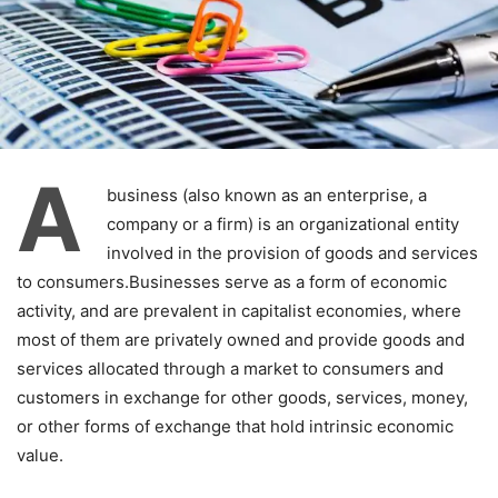
A
business (also known as an enterprise, a
company or a firm) is an organizational entity
involved in the provision of goods and services
to consumers.Businesses serve as a form of economic
activity, and are prevalent in capitalist economies, where
most of them are privately owned and provide goods and
services allocated through a market to consumers and
customers in exchange for other goods, services, money,
or other forms of exchange that hold intrinsic economic
value.