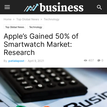
Home
Top Global News
Technology
Top Global News
Technology
Apple’s Gained 50% of
Smartwatch Market:
Research
407
0
By
patialapost
-
April 9, 2021