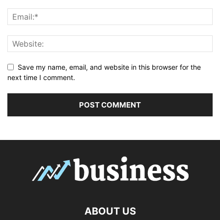
Save my name, email, and website in this browser for the
next time I comment.
ABOUT US