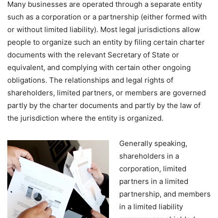
Many businesses are operated through a separate entity
such as a corporation or a partnership (either formed with
or without limited liability). Most legal jurisdictions allow
people to organize such an entity by filing certain charter
documents with the relevant Secretary of State or
equivalent, and complying with certain other ongoing
obligations. The relationships and legal rights of
shareholders, limited partners, or members are governed
partly by the charter documents and partly by the law of
the jurisdiction where the entity is organized.
Generally speaking,
shareholders in a
corporation, limited
partners in a limited
partnership, and members
in a limited liability