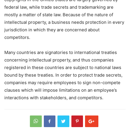
federal law, while trade secrets and trademarking are
mostly a matter of state law. Because of the nature of
intellectual property, a business needs protection in every
jurisdiction in which they are concerned about
competitors.
Many countries are signatories to international treaties
concerning intellectual property, and thus companies
registered in these countries are subject to national laws
bound by these treaties. In order to protect trade secrets,
companies may require employees to sign non-compete
clauses which will impose limitations on an employee’s
interactions with stakeholders, and competitors.