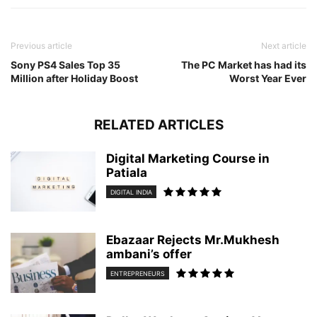
Previous article
Next article
Sony PS4 Sales Top 35
The PC Market has had its
Million after Holiday Boost
Worst Year Ever
RELATED ARTICLES
Digital Marketing Course in
Patiala
DIGITAL INDIA
Ebazaar Rejects Mr.Mukhesh
ambani’s offer
ENTREPRENEURS