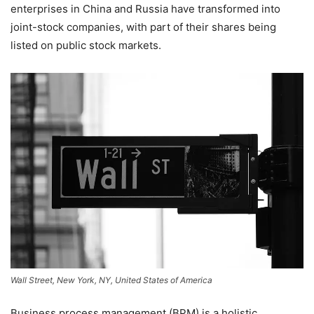
enterprises in China and Russia have transformed into
joint-stock companies, with part of their shares being
listed on public stock markets.
Wall Street, New York, NY, United States of America
Business process management (BPM) is a holistic