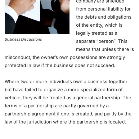
company are shielded
from personal liability for
the debts and obligations
of the entity, which is
legally treated as a
Business Discussions
separate “person”. This
means that unless there is
misconduct, the owner’s own possessions are strongly
protected in law if the business does not succeed.
Where two or more individuals own a business together
but have failed to organize a more specialized form of
vehicle, they will be treated as a general partnership. The
terms of a partnership are partly governed by a
partnership agreement if one is created, and partly by the
law of the jurisdiction where the partnership is located.