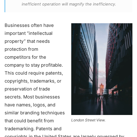
inefficient operation will magnify the inefficiency.
Businesses often have
important “intellectual
property” that needs
protection from
competitors for the
company to stay profitable.
This could require patents,
copyrights, trademarks, or
preservation of trade
secrets. Most businesses
have names, logos, and
similar branding techniques
that could benefit from
London Street View.
trademarking. Patents and
copyrights in the United States are largely governed by