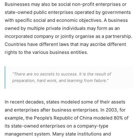
Businesses may also be social non-profit enterprises or
state-owned public enterprises operated by governments
with specific social and economic objectives. A business
owned by multiple private individuals may form as an
incorporated company or jointly organise as a partnership.
Countries have different laws that may ascribe different
rights to the various business entities.
“There are no secrets to success. It is the result of
preparation, hard work, and learning from failure.”
In recent decades, states modeled some of their assets
and enterprises after business enterprises. In 2003, for
example, the People’s Republic of China modeled 80% of
its state-owned enterprises on a company-type
management system. Many state institutions and