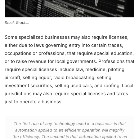
Stock Graphs.
Some specialized businesses may also require licenses,
either due to laws governing entry into certain trades,
occupations or professions, that require special education,
or to raise revenue for local governments. Professions that
require special licenses include law, medicine, piloting
aircraft, selling liquor, radio broadcasting, selling
investment securities, selling used cars, and roofing. Local
jurisdictions may also require special licenses and taxes
just to operate a business.
The first rule of any technology used in a business is that
automation applied to an efficient operation will magnify
the efficiency. The second is that automation applied to an