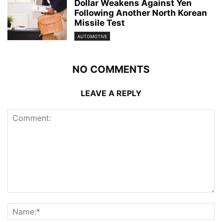
Dollar Weakens Against Yen
Following Another North Korean
Missile Test
AUTOMOTIVE
NO COMMENTS
LEAVE A REPLY