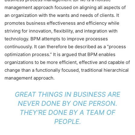
management approach focused on aligning all aspects of
an organization with the wants and needs of clients. It
promotes business effectiveness and efficiency while
striving for innovation, flexibility, and integration with
technology. BPM attempts to improve processes
continuously. It can therefore be described as a “process
optimization process.” It is argued that BPM enables
organizations to be more efficient, effective and capable of
change than a functionally focused, traditional hierarchical
management approach.
GREAT THINGS IN BUSINESS ARE
NEVER DONE BY ONE PERSON.
THEY’RE DONE BY A TEAM OF
PEOPLE.