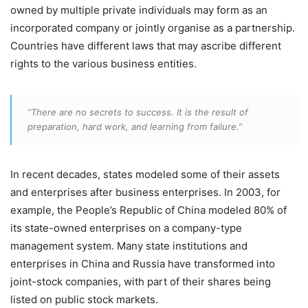
owned by multiple private individuals may form as an
incorporated company or jointly organise as a partnership.
Countries have different laws that may ascribe different
rights to the various business entities.
“There are no secrets to success. It is the result of
preparation, hard work, and learning from failure.”
In recent decades, states modeled some of their assets
and enterprises after business enterprises. In 2003, for
example, the People’s Republic of China modeled 80% of
its state-owned enterprises on a company-type
management system. Many state institutions and
enterprises in China and Russia have transformed into
joint-stock companies, with part of their shares being
listed on public stock markets.