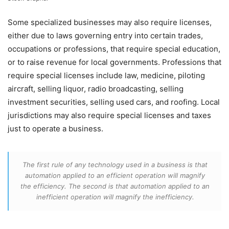
Some specialized businesses may also require licenses,
either due to laws governing entry into certain trades,
occupations or professions, that require special education,
or to raise revenue for local governments. Professions that
require special licenses include law, medicine, piloting
aircraft, selling liquor, radio broadcasting, selling
investment securities, selling used cars, and roofing. Local
jurisdictions may also require special licenses and taxes
just to operate a business.
The first rule of any technology used in a business is that
automation applied to an efficient operation will magnify
the efficiency. The second is that automation applied to an
inefficient operation will magnify the inefficiency.