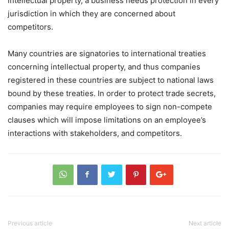
intellectual property, a business needs protection in every
jurisdiction in which they are concerned about
competitors.
Many countries are signatories to international treaties
concerning intellectual property, and thus companies
registered in these countries are subject to national laws
bound by these treaties. In order to protect trade secrets,
companies may require employees to sign non-compete
clauses which will impose limitations on an employee’s
interactions with stakeholders, and competitors.
Previous article
Next article