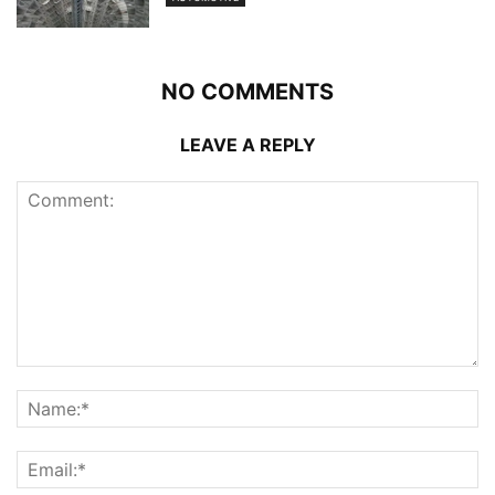
NO COMMENTS
LEAVE A REPLY