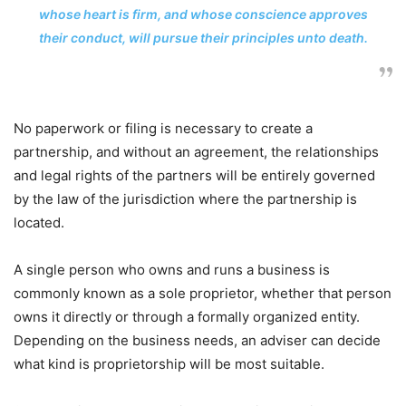
whose heart is firm, and whose conscience approves
their conduct, will pursue their principles unto death.
No paperwork or filing is necessary to create a
partnership, and without an agreement, the relationships
and legal rights of the partners will be entirely governed
by the law of the jurisdiction where the partnership is
located.
A single person who owns and runs a business is
commonly known as a sole proprietor, whether that person
owns it directly or through a formally organized entity.
Depending on the business needs, an adviser can decide
what kind is proprietorship will be most suitable.