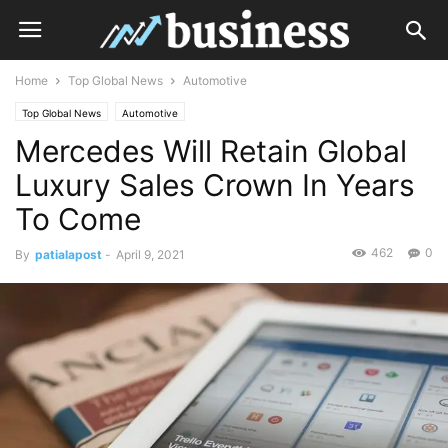
Home
Top Global News
Automotive
Top Global News
Automotive
Mercedes Will Retain Global
Luxury Sales Crown In Years
To Come
462
0
By
patialapost
-
April 9, 2021