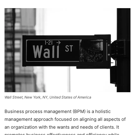
Wall Street, New York, NY, United States of America
Business process management (BPM) is a holistic
management approach focused on aligning all aspects of
an organization with the wants and needs of clients. It
promotes business effectiveness and efficiency while