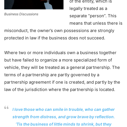
of the entity, which is
legally treated as a
Business Discussions
separate “person”. This
means that unless there is
misconduct, the owner’s own possessions are strongly
protected in law if the business does not succeed.
Where two or more individuals own a business together
but have failed to organize a more specialized form of
vehicle, they will be treated as a general partnership. The
terms of a partnership are partly governed by a
partnership agreement if one is created, and partly by the
law of the jurisdiction where the partnership is located.
I love those who can smile in trouble, who can gather
strength from distress, and grow brave by reflection.
‘Tis the business of little minds to shrink, but they