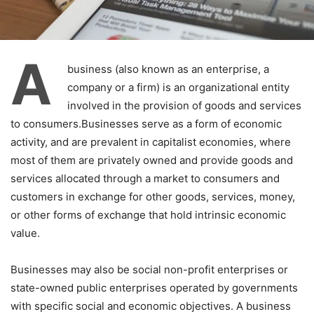
A
business (also known as an enterprise, a
company or a firm) is an organizational entity
involved in the provision of goods and services
to consumers.Businesses serve as a form of economic
activity, and are prevalent in capitalist economies, where
most of them are privately owned and provide goods and
services allocated through a market to consumers and
customers in exchange for other goods, services, money,
or other forms of exchange that hold intrinsic economic
value.
Businesses may also be social non-profit enterprises or
state-owned public enterprises operated by governments
with specific social and economic objectives. A business