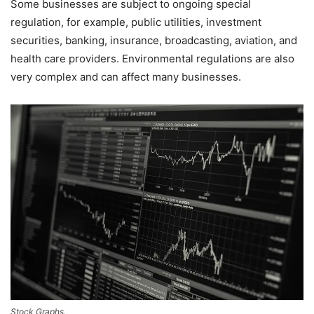
Some businesses are subject to ongoing special
regulation, for example, public utilities, investment
securities, banking, insurance, broadcasting, aviation, and
health care providers. Environmental regulations are also
very complex and can affect many businesses.
Stock Graphs.