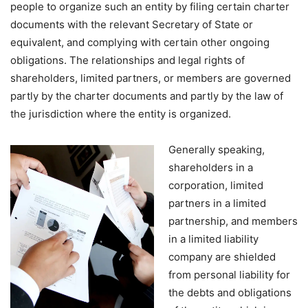
people to organize such an entity by filing certain charter
documents with the relevant Secretary of State or
equivalent, and complying with certain other ongoing
obligations. The relationships and legal rights of
shareholders, limited partners, or members are governed
partly by the charter documents and partly by the law of
the jurisdiction where the entity is organized.
Generally speaking,
shareholders in a
corporation, limited
partners in a limited
partnership, and members
in a limited liability
company are shielded
from personal liability for
the debts and obligations