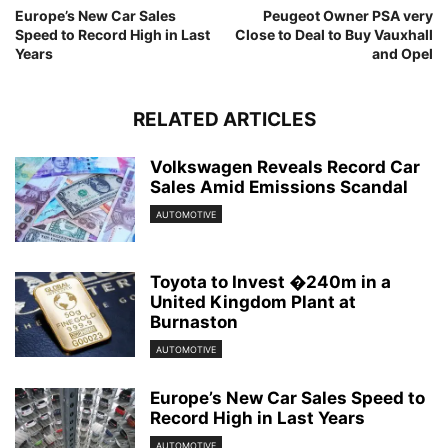
Europe’s New Car Sales
Peugeot Owner PSA very
Speed to Record High in Last
Close to Deal to Buy Vauxhall
Years
and Opel
RELATED ARTICLES
Volkswagen Reveals Record Car
Sales Amid Emissions Scandal
AUTOMOTIVE
Toyota to Invest �240m in a
United Kingdom Plant at
Burnaston
AUTOMOTIVE
Europe’s New Car Sales Speed to
Record High in Last Years
AUTOMOTIVE