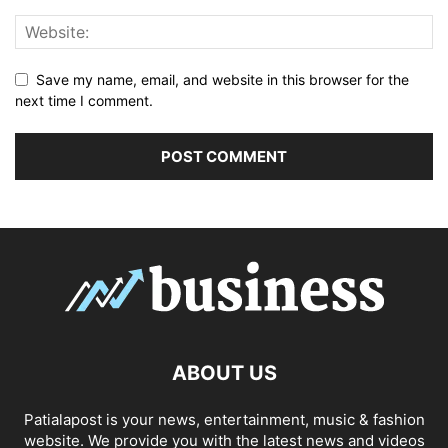
Save my name, email, and website in this browser for the
next time I comment.
ABOUT US
Patialapost is your news, entertainment, music & fashion
website. We provide you with the latest news and videos