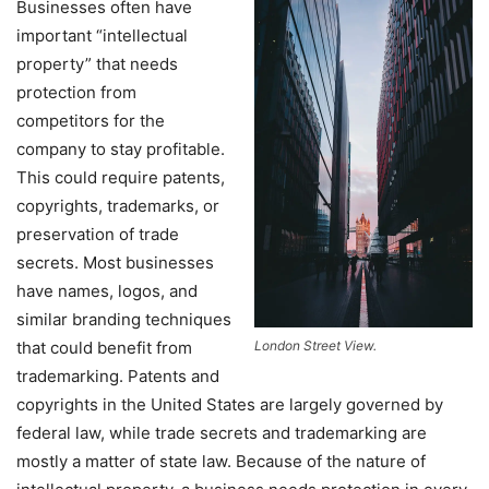
Businesses often have
important “intellectual
property” that needs
protection from
competitors for the
company to stay profitable.
This could require patents,
copyrights, trademarks, or
preservation of trade
secrets. Most businesses
have names, logos, and
similar branding techniques
that could benefit from
London Street View.
trademarking. Patents and
copyrights in the United States are largely governed by
federal law, while trade secrets and trademarking are
mostly a matter of state law. Because of the nature of