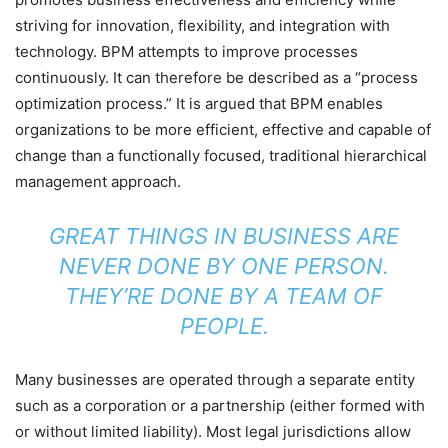
striving for innovation, flexibility, and integration with
technology. BPM attempts to improve processes
continuously. It can therefore be described as a “process
optimization process.” It is argued that BPM enables
organizations to be more efficient, effective and capable of
change than a functionally focused, traditional hierarchical
management approach.
GREAT THINGS IN BUSINESS ARE
NEVER DONE BY ONE PERSON.
THEY’RE DONE BY A TEAM OF
PEOPLE.
Many businesses are operated through a separate entity
such as a corporation or a partnership (either formed with
or without limited liability). Most legal jurisdictions allow