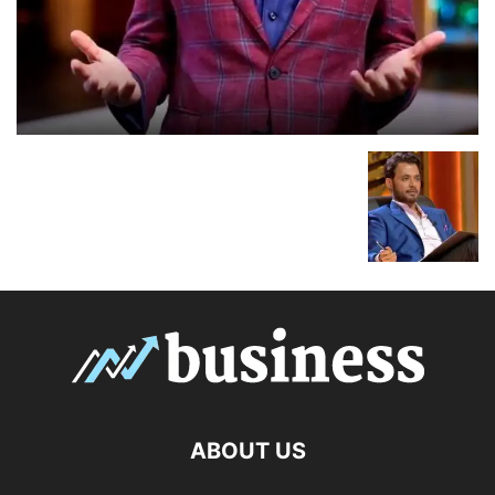
ABOUT US