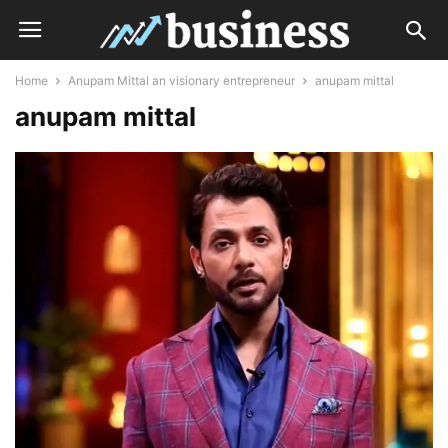
Home
Anupam Mittal an visionary entrepreneur
anupam mittal
anupam mittal