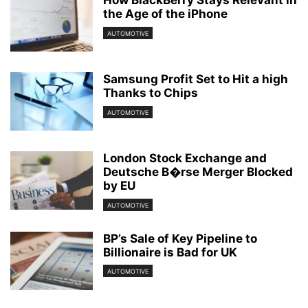
How BlackBerry Stays Relevant in
the Age of the iPhone
AUTOMOTIVE
Samsung Profit Set to Hit a high
Thanks to Chips
AUTOMOTIVE
London Stock Exchange and
Deutsche B�rse Merger Blocked
by EU
AUTOMOTIVE
BP’s Sale of Key Pipeline to
Billionaire is Bad for UK
AUTOMOTIVE