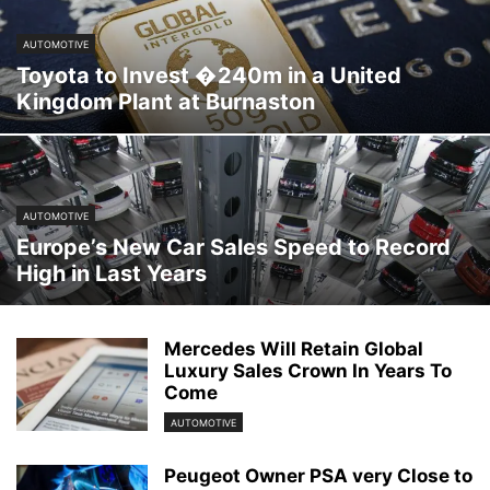
AUTOMOTIVE
Toyota to Invest �240m in a United
Kingdom Plant at Burnaston
AUTOMOTIVE
Europe’s New Car Sales Speed to Record
High in Last Years
Mercedes Will Retain Global
Luxury Sales Crown In Years To
Come
AUTOMOTIVE
Peugeot Owner PSA very Close to