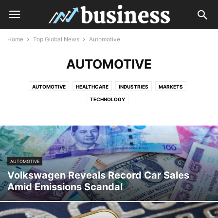
Home
Top Global News
Automotive
AUTOMOTIVE
AUTOMOTIVE
HEALTHCARE
INDUSTRIES
MARKETS
TECHNOLOGY
AUTOMOTIVE
Volkswagen Reveals Record Car Sales
Amid Emissions Scandal