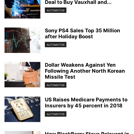
Deal to Buy Vauxhall and...
AUTOMOTIVE
Sony PS4 Sales Top 35 Million
after Holiday Boost
AUTOMOTIVE
Dollar Weakens Against Yen
Following Another North Korean
Missile Test
AUTOMOTIVE
US Raises Medicare Payments to
Insurers by 45 percent in 2018
AUTOMOTIVE