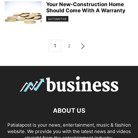
Your New-Construction Home
Should Come With A Warranty
AUTOMOTIVE
1
2
ABOUT US
Patialapost is your news, entertainment, music & fashion
website. We provide you with the latest news and videos
straight from the entertainment industry.