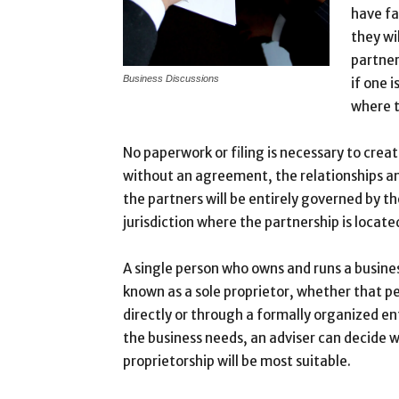
have fa
they wi
partner
Business Discussions
if one i
where t
No paperwork or filing is necessary to crea
without an agreement, the relationships an
the partners will be entirely governed by th
jurisdiction where the partnership is locate
A single person who owns and runs a busine
known as a sole proprietor, whether that p
directly or through a formally organized en
the business needs, an adviser can decide w
proprietorship will be most suitable.