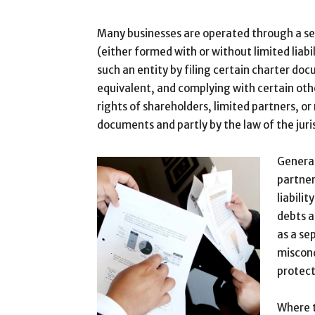
Many businesses are operated through a sep
(either formed with or without limited liabil
such an entity by filing certain charter do
equivalent, and complying with certain oth
rights of shareholders, limited partners, o
documents and partly by the law of the juri
General
partner
liabili
debts a
as a se
miscond
protect
Where t