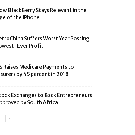
ow BlackBerry Stays Relevant in the
ge of the iPhone
etroChina Suffers Worst Year Posting
owest-Ever Profit
S Raises Medicare Payments to
nsurers by 45 percent in 2018
tock Exchanges to Back Entrepreneurs
pproved by South Africa