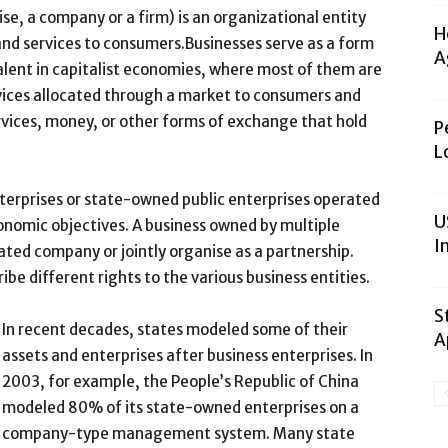
se, a company or a firm) is an organizational entity
H
 and services to consumers.Businesses serve as a form
A
alent in capitalist economies, where most of them are
vices allocated through a market to consumers and
vices, money, or other forms of exchange that hold
P
L
nterprises or state-owned public enterprises operated
U
onomic objectives. A business owned by multiple
I
ated company or jointly organise as a partnership.
be different rights to the various business entities.
S
In recent decades, states modeled some of their
A
assets and enterprises after business enterprises. In
2003, for example, the People’s Republic of China
modeled 80% of its state-owned enterprises on a
company-type management system. Many state