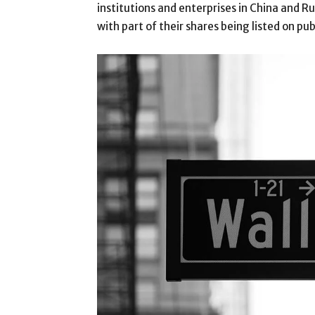
institutions and enterprises in China and 
with part of their shares being listed on pu