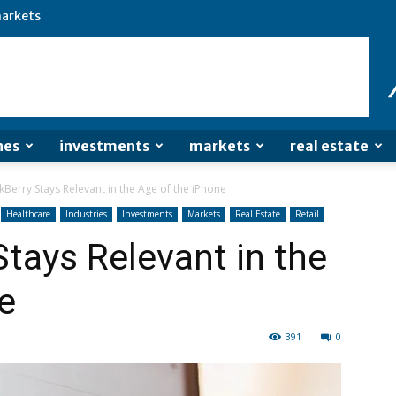
arkets
nes
investments
markets
real estate
Berry Stays Relevant in the Age of the iPhone
Healthcare
Industries
Investments
Markets
Real Estate
Retail
tays Relevant in the
e
391
0