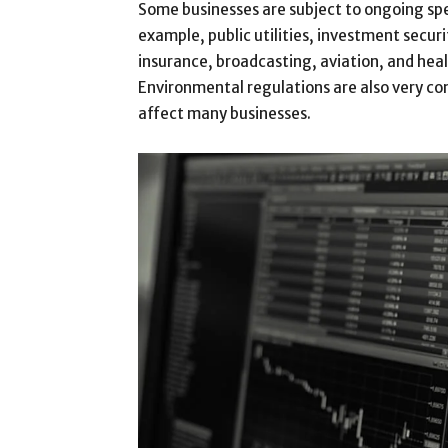
Some businesses are subject to ongoing spe
example, public utilities, investment securi
insurance, broadcasting, aviation, and heal
Environmental regulations are also very c
affect many businesses.