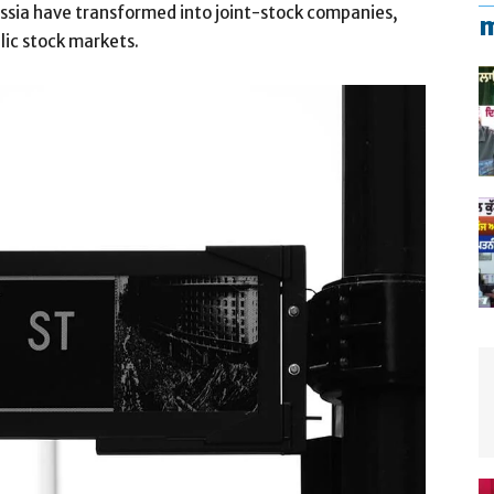
Russia have transformed into joint-stock companies,
m
blic stock markets.