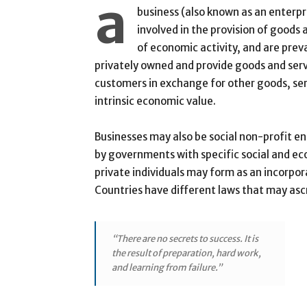
a
business (also known as an enterpri
involved in the provision of goods
of economic activity, and are prev
privately owned and provide goods and ser
customers in exchange for other goods, ser
intrinsic economic value.
Businesses may also be social non-profit e
by governments with specific social and ec
private individuals may form as an incorpor
Countries have different laws that may ascri
“There are no secrets to success. It is
the result of preparation, hard work,
and learning from failure.”