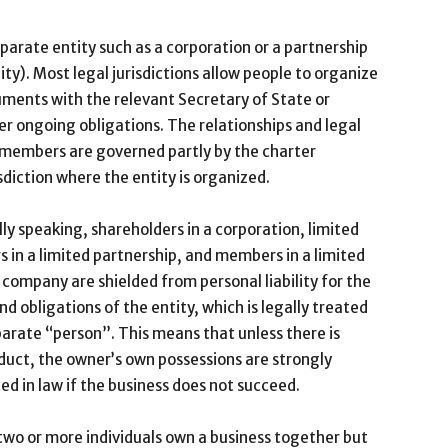
arate entity such as a corporation or a partnership
ity). Most legal jurisdictions allow people to organize
cuments with the relevant Secretary of State or
er ongoing obligations. The relationships and legal
r members are governed partly by the charter
sdiction where the entity is organized.
ly speaking, shareholders in a corporation, limited
s in a limited partnership, and members in a limited
ty company are shielded from personal liability for the
nd obligations of the entity, which is legally treated
parate “person”. This means that unless there is
uct, the owner’s own possessions are strongly
ed in law if the business does not succeed.
wo or more individuals own a business together but