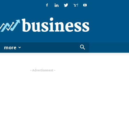
PatialaPost
more
- Advertisement -