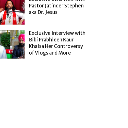
Pastor Jatinder Stephen
aka Dr. Jesus
Exclusive Interview with
Bibi Prabhleen Kaur
Khalsa Her Controversy
of Vlogs and More