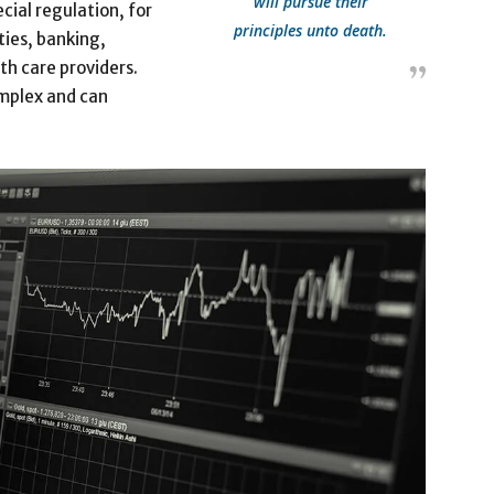
will pursue their
cial regulation, for
principles unto death.
ties, banking,
th care providers.
omplex and can