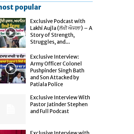
ost popular
Exclusive Podcast with
Lakhi Aujla (ਲੱਖੀ ਔਜਲਾ) – A
Story of Strength,
Struggles, and...
Exclusive Interview:
Army Officer Colonel
Pushpinder Singh Bath
and Son Attacked by
Patiala Police
Exclusive Interview With
Pastor Jatinder Stephen
and Full Podcast
Exclusive Interview with