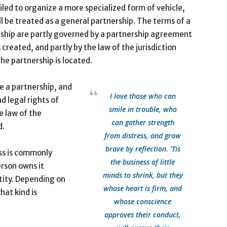
iled to organize a more specialized form of vehicle,
ll be treated as a general partnership. The terms of a
ship are partly governed by a partnership agreement
s created, and partly by the law of the jurisdiction
he partnership is located.
te a partnership, and
I love those who can
d legal rights of
smile in trouble, who
e law of the
can gather strength
d.
from distress, and grow
brave by reflection. ‘Tis
ss is commonly
the business of little
erson owns it
minds to shrink, but they
tity. Depending on
whose heart is firm, and
hat kind is
whose conscience
approves their conduct,