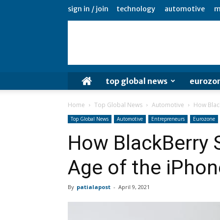
sign in / join
technology
automotive
m
top global news
eurozo
Home
Top Global News
Automotive
How Black
Top Global News
Automotive
Entrepreneurs
Eurozone
How BlackBerry S
Age of the iPhon
By
patialapost
-
April 9, 2021