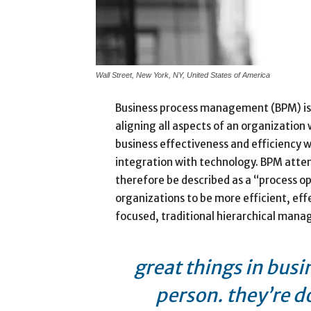
Wall Street, New York, NY, United States of America
Business process management (BPM) is
aligning all aspects of an organization
business effectiveness and efficiency whi
integration with technology. BPM attem
therefore be described as a “process op
organizations to be more efficient, eff
focused, traditional hierarchical man
great things in busi
person. they’re d