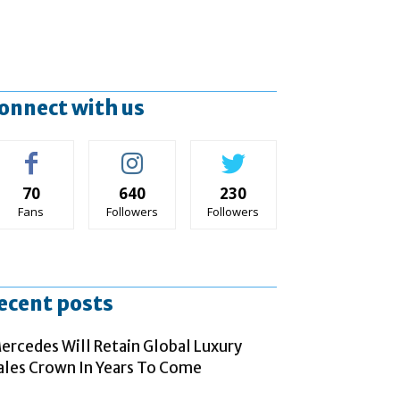
onnect with us
70
640
230
Fans
Followers
Followers
ecent posts
ercedes Will Retain Global Luxury
ales Crown In Years To Come