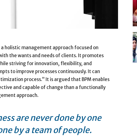
 a holistic management approach focused on
 with the wants and needs of clients. It promotes
le striving for innovation, flexibility, and
pts to improve processes continuously. It can
timization process.” It is argued that BPM enables
ective and capable of change than a functionally
agement approach.
ness are never done by one
one by a team of people.