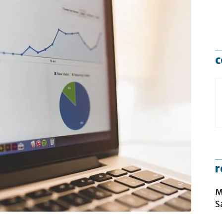
c
r
M
S