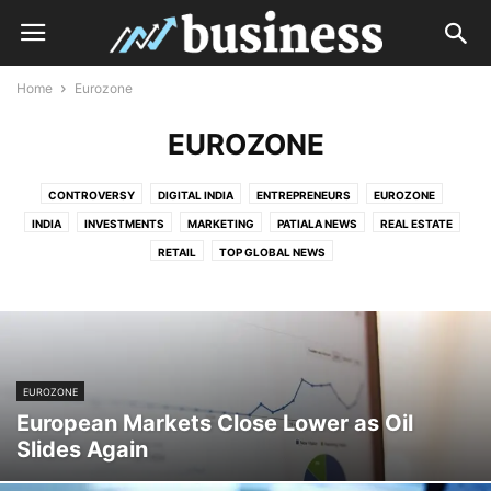
Home
Eurozone
EUROZONE
CONTROVERSY
DIGITAL INDIA
ENTREPRENEURS
EUROZONE
INDIA
INVESTMENTS
MARKETING
PATIALA NEWS
REAL ESTATE
RETAIL
TOP GLOBAL NEWS
EUROZONE
European Markets Close Lower as Oil
Slides Again