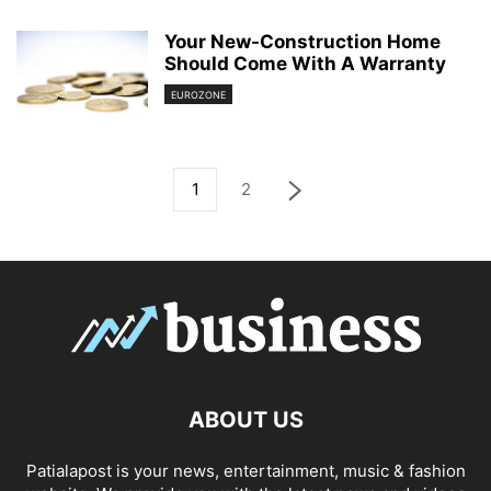
Your New-Construction Home
Should Come With A Warranty
EUROZONE
1
2
ABOUT US
Patialapost is your news, entertainment, music & fashion