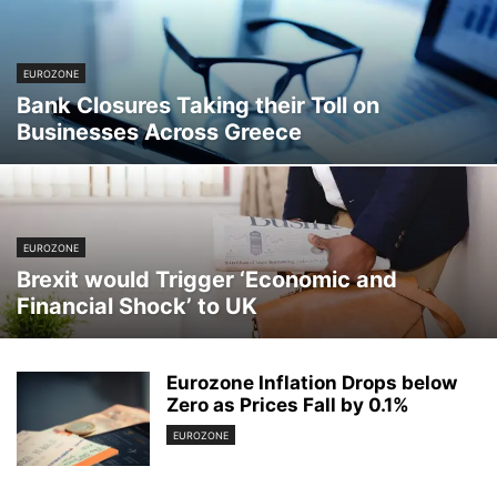
EUROZONE
Bank Closures Taking their Toll on
Businesses Across Greece
EUROZONE
Brexit would Trigger ‘Economic and
Financial Shock’ to UK
Eurozone Inflation Drops below
Zero as Prices Fall by 0.1%
EUROZONE