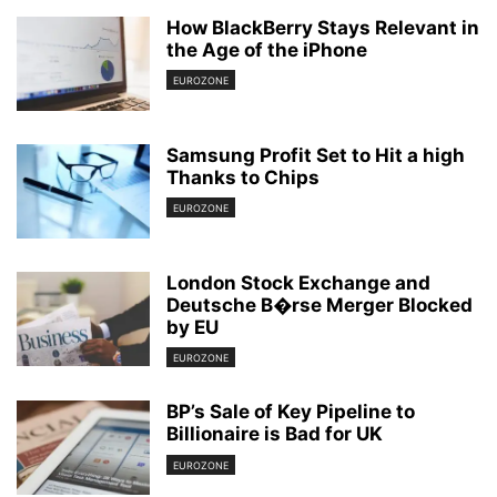
How BlackBerry Stays Relevant in
the Age of the iPhone
EUROZONE
Samsung Profit Set to Hit a high
Thanks to Chips
EUROZONE
London Stock Exchange and
Deutsche B�rse Merger Blocked
by EU
EUROZONE
BP’s Sale of Key Pipeline to
Billionaire is Bad for UK
EUROZONE