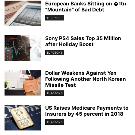
European Banks Sitting on �1tn
“Mountain” of Bad Debt
EUROZONE
Sony PS4 Sales Top 35 Million
after Holiday Boost
EUROZONE
Dollar Weakens Against Yen
Following Another North Korean
Missile Test
EUROZONE
US Raises Medicare Payments to
Insurers by 45 percent in 2018
EUROZONE