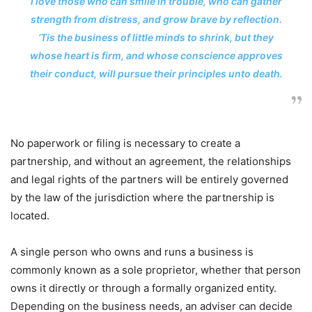
I love those who can smile in trouble, who can gather
strength from distress, and grow brave by reflection.
‘Tis the business of little minds to shrink, but they
whose heart is firm, and whose conscience approves
their conduct, will pursue their principles unto death.
No paperwork or filing is necessary to create a
partnership, and without an agreement, the relationships
and legal rights of the partners will be entirely governed
by the law of the jurisdiction where the partnership is
located.
A single person who owns and runs a business is
commonly known as a sole proprietor, whether that person
owns it directly or through a formally organized entity.
Depending on the business needs, an adviser can decide