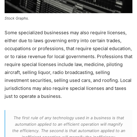
Stock Graphs.
Some specialized businesses may also require licenses,
either due to laws governing entry into certain trades,
occupations or professions, that require special education,
or to raise revenue for local governments. Professions that
require special licenses include law, medicine, piloting
aircraft, selling liquor, radio broadcasting, selling
investment securities, selling used cars, and roofing. Local
jurisdictions may also require special licenses and taxes
just to operate a business.
The first rule of any technology used in a business is that
automation applied to an efficient operation will magnify
the efficiency. The second is that automation applied to an