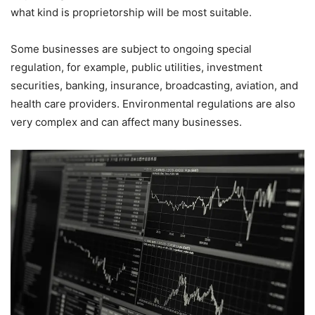
what kind is proprietorship will be most suitable.
Some businesses are subject to ongoing special
regulation, for example, public utilities, investment
securities, banking, insurance, broadcasting, aviation, and
health care providers. Environmental regulations are also
very complex and can affect many businesses.