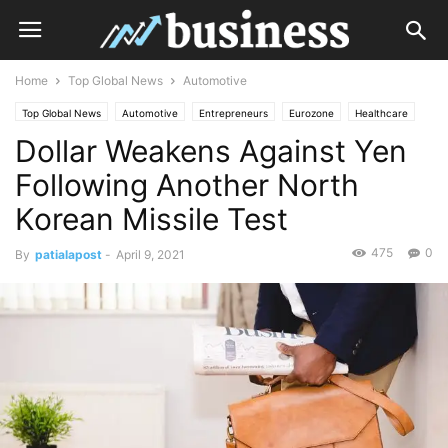
Home
Top Global News
Automotive
Top Global News
Automotive
Entrepreneurs
Eurozone
Healthcare
Dollar Weakens Against Yen
Industries
Investments
Real Estate
Retail
Technology
Following Another North
Korean Missile Test
475
0
By
patialapost
-
April 9, 2021