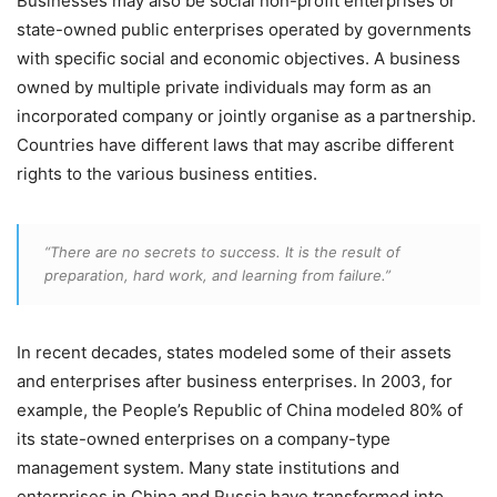
Businesses may also be social non-profit enterprises or
state-owned public enterprises operated by governments
with specific social and economic objectives. A business
owned by multiple private individuals may form as an
incorporated company or jointly organise as a partnership.
Countries have different laws that may ascribe different
rights to the various business entities.
“There are no secrets to success. It is the result of
preparation, hard work, and learning from failure.”
In recent decades, states modeled some of their assets
and enterprises after business enterprises. In 2003, for
example, the People’s Republic of China modeled 80% of
its state-owned enterprises on a company-type
management system. Many state institutions and
enterprises in China and Russia have transformed into