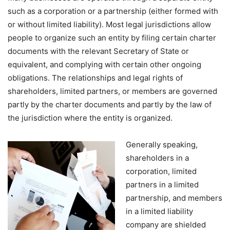
such as a corporation or a partnership (either formed with
or without limited liability). Most legal jurisdictions allow
people to organize such an entity by filing certain charter
documents with the relevant Secretary of State or
equivalent, and complying with certain other ongoing
obligations. The relationships and legal rights of
shareholders, limited partners, or members are governed
partly by the charter documents and partly by the law of
the jurisdiction where the entity is organized.
Generally speaking,
shareholders in a
corporation, limited
partners in a limited
partnership, and members
in a limited liability
company are shielded