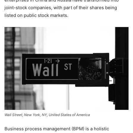
joint-stock companies, with part of their shares being
listed on public stock markets.
Wall Street, New York, NY, United States of America
Business process management (BPM) is a holistic