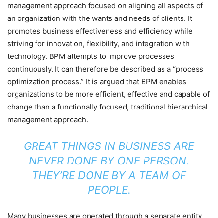
management approach focused on aligning all aspects of
an organization with the wants and needs of clients. It
promotes business effectiveness and efficiency while
striving for innovation, flexibility, and integration with
technology. BPM attempts to improve processes
continuously. It can therefore be described as a “process
optimization process.” It is argued that BPM enables
organizations to be more efficient, effective and capable of
change than a functionally focused, traditional hierarchical
management approach.
GREAT THINGS IN BUSINESS ARE
NEVER DONE BY ONE PERSON.
THEY’RE DONE BY A TEAM OF
PEOPLE.
Many businesses are operated through a separate entity