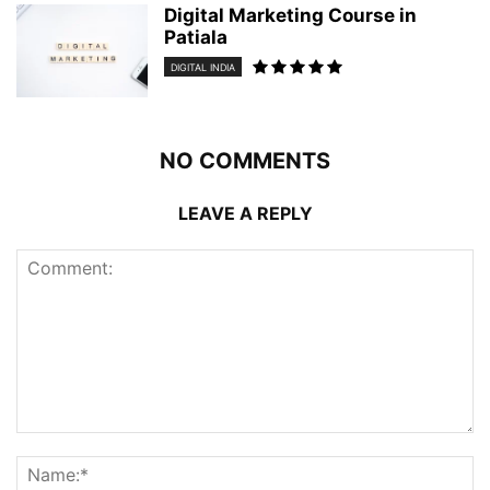
Digital Marketing Course in
Patiala
DIGITAL INDIA
NO COMMENTS
LEAVE A REPLY