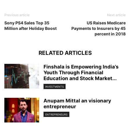
Previous article
Next article
Sony PS4 Sales Top 35
US Raises Medicare
Million after Holiday Boost
Payments to Insurers by 45
percent in 2018
RELATED ARTICLES
Finshala is Empowering India’s
Youth Through Financial
Education and Stock Market...
INVESTMENTS
Anupam Mittal an visionary
entrepreneur
ENTREPRENEURS