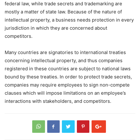
federal law, while trade secrets and trademarking are
mostly a matter of state law. Because of the nature of
intellectual property, a business needs protection in every
jurisdiction in which they are concerned about
competitors.
Many countries are signatories to international treaties
concerning intellectual property, and thus companies
registered in these countries are subject to national laws
bound by these treaties. In order to protect trade secrets,
companies may require employees to sign non-compete
clauses which will impose limitations on an employee’s
interactions with stakeholders, and competitors.