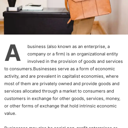
A
business (also known as an enterprise, a
company or a firm) is an organizational entity
involved in the provision of goods and services
to consumers.Businesses serve as a form of economic
activity, and are prevalent in capitalist economies, where
most of them are privately owned and provide goods and
services allocated through a market to consumers and
customers in exchange for other goods, services, money,
or other forms of exchange that hold intrinsic economic
value.