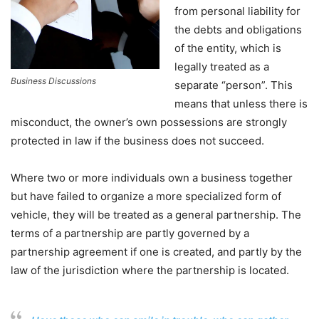
from personal liability for
the debts and obligations
of the entity, which is
legally treated as a
Business Discussions
separate “person”. This
means that unless there is
misconduct, the owner’s own possessions are strongly
protected in law if the business does not succeed.
Where two or more individuals own a business together
but have failed to organize a more specialized form of
vehicle, they will be treated as a general partnership. The
terms of a partnership are partly governed by a
partnership agreement if one is created, and partly by the
law of the jurisdiction where the partnership is located.