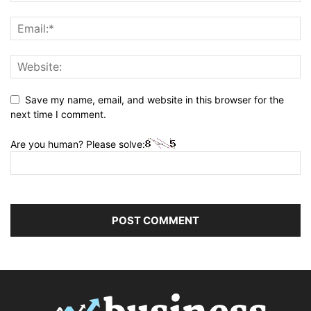
Save my name, email, and website in this browser for the
next time I comment.
Are you human? Please solve: