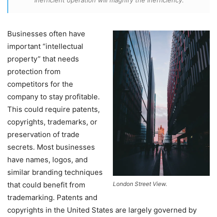
inefficient operation will magnify the inefficiency.
Businesses often have
important “intellectual
property” that needs
protection from
competitors for the
company to stay profitable.
This could require patents,
copyrights, trademarks, or
preservation of trade
secrets. Most businesses
have names, logos, and
similar branding techniques
that could benefit from
London Street View.
trademarking. Patents and
copyrights in the United States are largely governed by