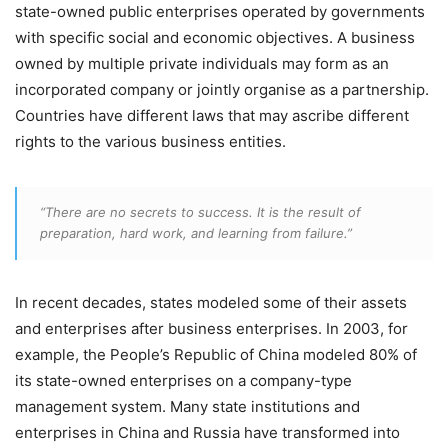
state-owned public enterprises operated by governments
with specific social and economic objectives. A business
owned by multiple private individuals may form as an
incorporated company or jointly organise as a partnership.
Countries have different laws that may ascribe different
rights to the various business entities.
“There are no secrets to success. It is the result of
preparation, hard work, and learning from failure.”
In recent decades, states modeled some of their assets
and enterprises after business enterprises. In 2003, for
example, the People’s Republic of China modeled 80% of
its state-owned enterprises on a company-type
management system. Many state institutions and
enterprises in China and Russia have transformed into