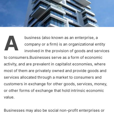
A
business (also known as an enterprise, a
company or a firm) is an organizational entity
involved in the provision of goods and services
to consumers.Businesses serve as a form of economic
activity, and are prevalent in capitalist economies, where
most of them are privately owned and provide goods and
services allocated through a market to consumers and
customers in exchange for other goods, services, money,
or other forms of exchange that hold intrinsic economic
value.
Businesses may also be social non-profit enterprises or