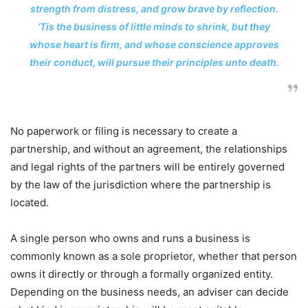
strength from distress, and grow brave by reflection.
‘Tis the business of little minds to shrink, but they
whose heart is firm, and whose conscience approves
their conduct, will pursue their principles unto death.
No paperwork or filing is necessary to create a
partnership, and without an agreement, the relationships
and legal rights of the partners will be entirely governed
by the law of the jurisdiction where the partnership is
located.
A single person who owns and runs a business is
commonly known as a sole proprietor, whether that person
owns it directly or through a formally organized entity.
Depending on the business needs, an adviser can decide