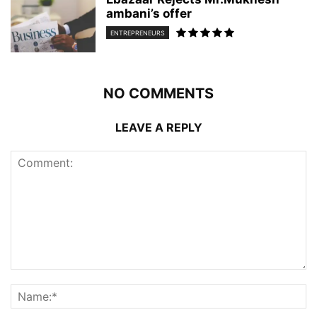
ambani’s offer
ENTREPRENEURS
NO COMMENTS
LEAVE A REPLY