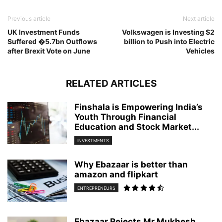
Previous article
Next article
UK Investment Funds
Volkswagen is Investing $2
Suffered �5.7bn Outflows
billion to Push into Electric
after Brexit Vote on June
Vehicles
RELATED ARTICLES
Finshala is Empowering India’s
Youth Through Financial
Education and Stock Market...
INVESTMENTS
Why Ebazaar is better than
amazon and flipkart
ENTREPRENEURS
Ebazaar Rejects Mr.Mukhesh