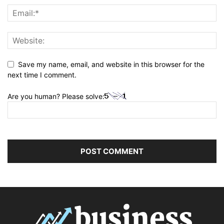
Save my name, email, and website in this browser for the
next time I comment.
Are you human? Please solve: