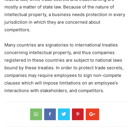
mostly a matter of state law. Because of the nature of
intellectual property, a business needs protection in every
jurisdiction in which they are concerned about
competitors.
Many countries are signatories to international treaties
concerning intellectual property, and thus companies
registered in these countries are subject to national laws
bound by these treaties. In order to protect trade secrets,
companies may require employees to sign non-compete
clauses which will impose limitations on an employee’s
interactions with stakeholders, and competitors.