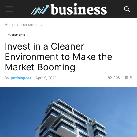
Home
Investments
Investments
Invest in a Cleaner
Environment to Make the
Market Booming
456
0
By
patialapost
-
April 9, 2021