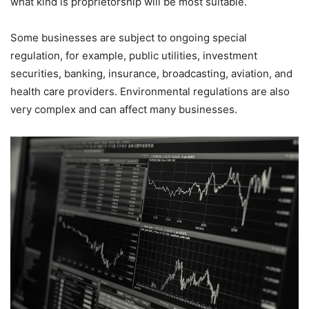
what kind is proprietorship will be most suitable.
Some businesses are subject to ongoing special
regulation, for example, public utilities, investment
securities, banking, insurance, broadcasting, aviation, and
health care providers. Environmental regulations are also
very complex and can affect many businesses.