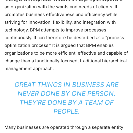
an organization with the wants and needs of clients. It
promotes business effectiveness and efficiency while
striving for innovation, flexibility, and integration with
technology. BPM attempts to improve processes
continuously. It can therefore be described as a “process
optimization process.” It is argued that BPM enables
organizations to be more efficient, effective and capable of
change than a functionally focused, traditional hierarchical
management approach.
GREAT THINGS IN BUSINESS ARE
NEVER DONE BY ONE PERSON.
THEY’RE DONE BY A TEAM OF
PEOPLE.
Many businesses are operated through a separate entity