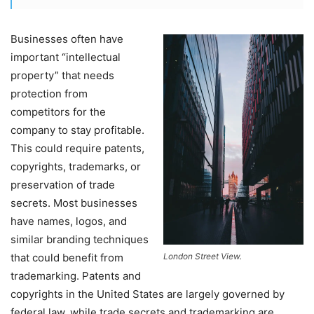
Businesses often have
important “intellectual
property” that needs
protection from
competitors for the
company to stay profitable.
This could require patents,
copyrights, trademarks, or
preservation of trade
secrets. Most businesses
have names, logos, and
similar branding techniques
that could benefit from
London Street View.
trademarking. Patents and
copyrights in the United States are largely governed by
federal law, while trade secrets and trademarking are