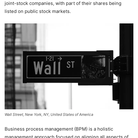
joint-stock companies, with part of their shares being
listed on public stock markets.
Wall Street, New York, NY, United States of America
Business process management (BPM) is a holistic
management approach focused on aligning all aspects of