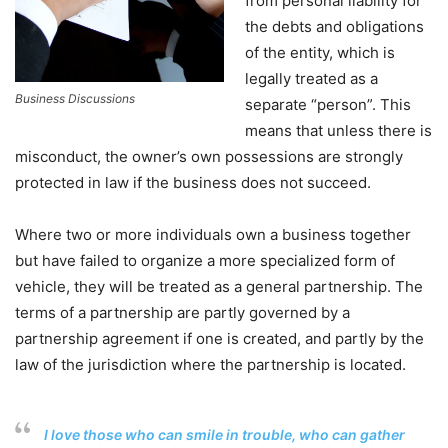
from personal liability for
the debts and obligations
of the entity, which is
legally treated as a
Business Discussions
separate “person”. This
means that unless there is
misconduct, the owner’s own possessions are strongly
protected in law if the business does not succeed.
Where two or more individuals own a business together
but have failed to organize a more specialized form of
vehicle, they will be treated as a general partnership. The
terms of a partnership are partly governed by a
partnership agreement if one is created, and partly by the
law of the jurisdiction where the partnership is located.
I love those who can smile in trouble, who can gather