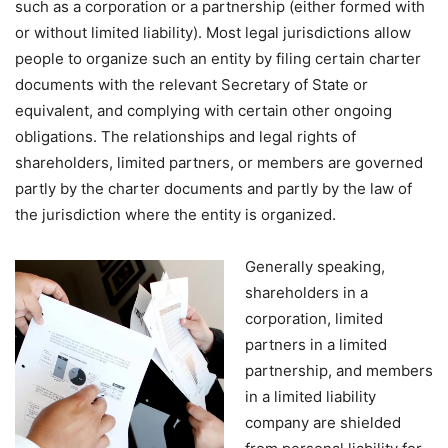
such as a corporation or a partnership (either formed with
or without limited liability). Most legal jurisdictions allow
people to organize such an entity by filing certain charter
documents with the relevant Secretary of State or
equivalent, and complying with certain other ongoing
obligations. The relationships and legal rights of
shareholders, limited partners, or members are governed
partly by the charter documents and partly by the law of
the jurisdiction where the entity is organized.
Generally speaking,
shareholders in a
corporation, limited
partners in a limited
partnership, and members
in a limited liability
company are shielded