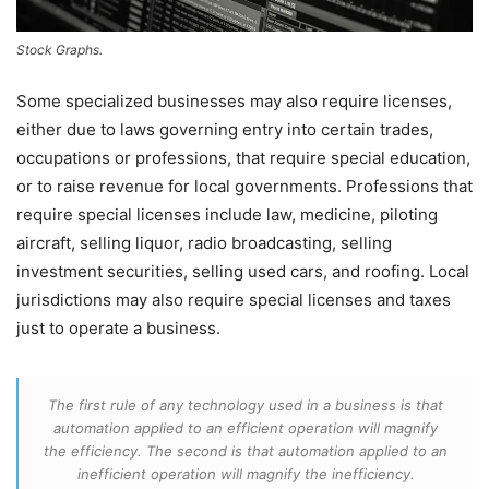
Stock Graphs.
Some specialized businesses may also require licenses,
either due to laws governing entry into certain trades,
occupations or professions, that require special education,
or to raise revenue for local governments. Professions that
require special licenses include law, medicine, piloting
aircraft, selling liquor, radio broadcasting, selling
investment securities, selling used cars, and roofing. Local
jurisdictions may also require special licenses and taxes
just to operate a business.
The first rule of any technology used in a business is that
automation applied to an efficient operation will magnify
the efficiency. The second is that automation applied to an
inefficient operation will magnify the inefficiency.