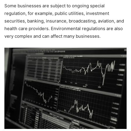
Some businesses are subject to ongoing special
regulation, for example, public utilities, investment
securities, banking, insurance, broadcasting, aviation, and
health care providers. Environmental regulations are also
very complex and can affect many businesses.