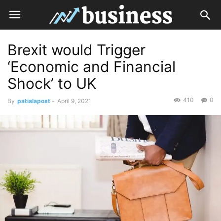
Brexit would Trigger
‘Economic and Financial
Shock’ to UK
410
0
By
patialapost
-
April 9, 2021