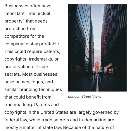
Businesses often have
important “intellectual
property” that needs
protection from
competitors for the
company to stay profitable.
This could require patents,
copyrights, trademarks, or
preservation of trade
secrets. Most businesses
have names, logos, and
similar branding techniques
that could benefit from
London Street View.
trademarking. Patents and
copyrights in the United States are largely governed by
federal law, while trade secrets and trademarking are
mostly a matter of state law. Because of the nature of