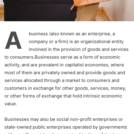
A
business (also known as an enterprise, a
company or a firm) is an organizational entity
involved in the provision of goods and services
to consumers.Businesses serve as a form of economic
activity, and are prevalent in capitalist economies, where
most of them are privately owned and provide goods and
services allocated through a market to consumers and
customers in exchange for other goods, services, money,
or other forms of exchange that hold intrinsic economic
value.
Businesses may also be social non-profit enterprises or
state-owned public enterprises operated by governments