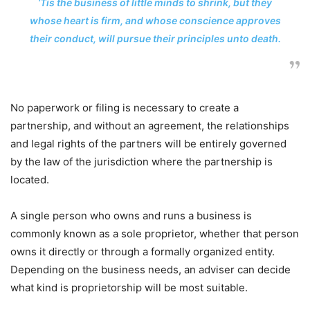
‘Tis the business of little minds to shrink, but they
whose heart is firm, and whose conscience approves
their conduct, will pursue their principles unto death.
No paperwork or filing is necessary to create a
partnership, and without an agreement, the relationships
and legal rights of the partners will be entirely governed
by the law of the jurisdiction where the partnership is
located.
A single person who owns and runs a business is
commonly known as a sole proprietor, whether that person
owns it directly or through a formally organized entity.
Depending on the business needs, an adviser can decide
what kind is proprietorship will be most suitable.