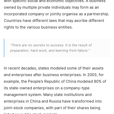
with specific social and economic objectives. A business
owned by multiple private individuals may form as an
incorporated company or jointly organise as a partnership.
Countries have different laws that may ascribe different
rights to the various business entities.
“There are no secrets to success. It is the result of
preparation, hard work, and learning from failure.”
In recent decades, states modeled some of their assets
and enterprises after business enterprises. In 2003, for
example, the People’s Republic of China modeled 80% of
its state-owned enterprises on a company-type
management system. Many state institutions and
enterprises in China and Russia have transformed into
joint-stock companies, with part of their shares being