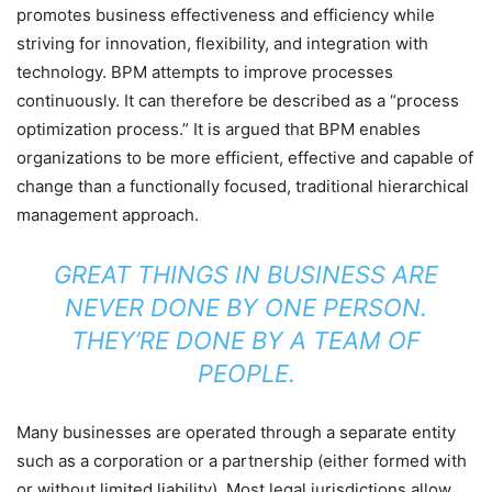
promotes business effectiveness and efficiency while
striving for innovation, flexibility, and integration with
technology. BPM attempts to improve processes
continuously. It can therefore be described as a “process
optimization process.” It is argued that BPM enables
organizations to be more efficient, effective and capable of
change than a functionally focused, traditional hierarchical
management approach.
GREAT THINGS IN BUSINESS ARE
NEVER DONE BY ONE PERSON.
THEY’RE DONE BY A TEAM OF
PEOPLE.
Many businesses are operated through a separate entity
such as a corporation or a partnership (either formed with
or without limited liability). Most legal jurisdictions allow