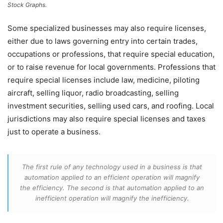
Stock Graphs.
Some specialized businesses may also require licenses,
either due to laws governing entry into certain trades,
occupations or professions, that require special education,
or to raise revenue for local governments. Professions that
require special licenses include law, medicine, piloting
aircraft, selling liquor, radio broadcasting, selling
investment securities, selling used cars, and roofing. Local
jurisdictions may also require special licenses and taxes
just to operate a business.
The first rule of any technology used in a business is that
automation applied to an efficient operation will magnify
the efficiency. The second is that automation applied to an
inefficient operation will magnify the inefficiency.