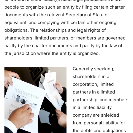
people to organize such an entity by filing certain charter
documents with the relevant Secretary of State or
equivalent, and complying with certain other ongoing
obligations. The relationships and legal rights of
shareholders, limited partners, or members are governed
partly by the charter documents and partly by the law of
the jurisdiction where the entity is organized.
Generally speaking,
shareholders in a
corporation, limited
partners in a limited
partnership, and members
in a limited liability
company are shielded
from personal liability for
the debts and obligations