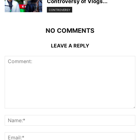
Controversy of Vlogs...
CONTROVERSY
NO COMMENTS
LEAVE A REPLY