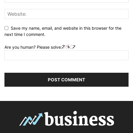
Save my name, email, and website in this browser for the
next time I comment.
Are you human? Please solve: