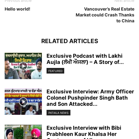
Previous article
Next article
Hello world!
Vancouver’s Real Estate
Market could Crash Thanks
to China
RELATED ARTICLES
Exclusive Podcast with Lakhi
Aujla (ਲੱਖੀ ਔਜਲਾ) – A Story of...
FEATURED
Exclusive Interview: Army Officer
Colonel Pushpinder Singh Bath
and Son Attacked...
PATIALA NEWS
Exclusive Interview with Bibi
Prabhleen Kaur Khalsa Her