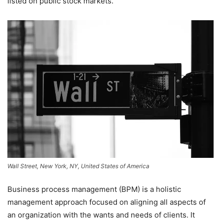
listed on public stock markets.
Wall Street, New York, NY, United States of America
Business process management (BPM) is a holistic
management approach focused on aligning all aspects of
an organization with the wants and needs of clients. It