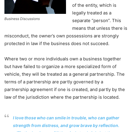
of the entity, which is
legally treated as a
Business Discussions
separate “person”. This
means that unless there is
misconduct, the owner’s own possessions are strongly
protected in law if the business does not succeed.
Where two or more individuals own a business together
but have failed to organize a more specialized form of
vehicle, they will be treated as a general partnership. The
terms of a partnership are partly governed by a
partnership agreement if one is created, and partly by the
law of the jurisdiction where the partnership is located.
I love those who can smile in trouble, who can gather
strength from distress, and grow brave by reflection.