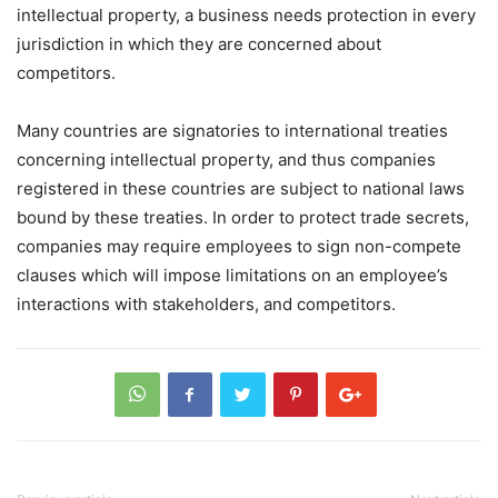
intellectual property, a business needs protection in every
jurisdiction in which they are concerned about
competitors.
Many countries are signatories to international treaties
concerning intellectual property, and thus companies
registered in these countries are subject to national laws
bound by these treaties. In order to protect trade secrets,
companies may require employees to sign non-compete
clauses which will impose limitations on an employee’s
interactions with stakeholders, and competitors.