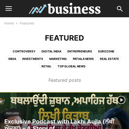
Home
Featured
FEATURED
CONTROVERSY
DIGITAL INDIA
ENTREPRENEURS
EUROZONE
INDIA
INVESTMENTS
MARKETING
PATIALA NEWS
REAL ESTATE
RETAIL
TOP GLOBAL NEWS
Featured posts
FEATURED
Exclusive Podcast with Lakhi Aujla (ਲੱਖੀ
ਔਜਲਾ) – A Story of...