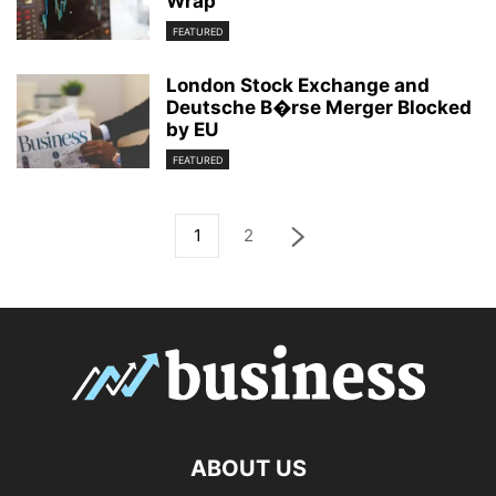
Wrap
FEATURED
London Stock Exchange and
Deutsche B�rse Merger Blocked
by EU
FEATURED
1
2
ABOUT US