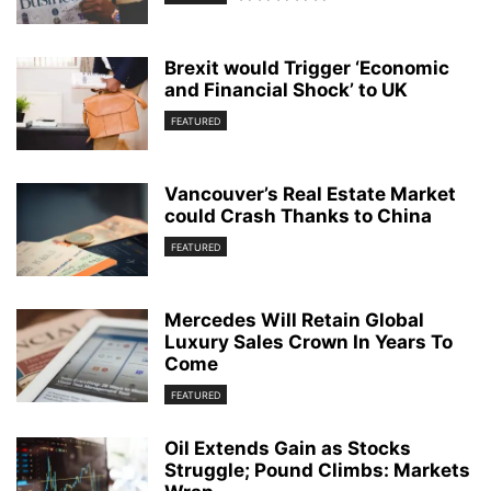
Brexit would Trigger ‘Economic
and Financial Shock’ to UK
FEATURED
Vancouver’s Real Estate Market
could Crash Thanks to China
FEATURED
Mercedes Will Retain Global
Luxury Sales Crown In Years To
Come
FEATURED
Oil Extends Gain as Stocks
Struggle; Pound Climbs: Markets