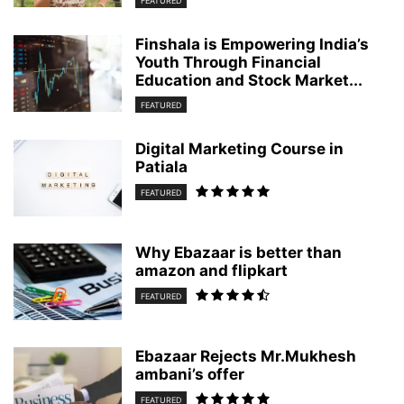
FEATURED
Finshala is Empowering India’s
Youth Through Financial
Education and Stock Market...
FEATURED
Digital Marketing Course in
Patiala
FEATURED
Why Ebazaar is better than
amazon and flipkart
FEATURED
Ebazaar Rejects Mr.Mukhesh
ambani’s offer
FEATURED