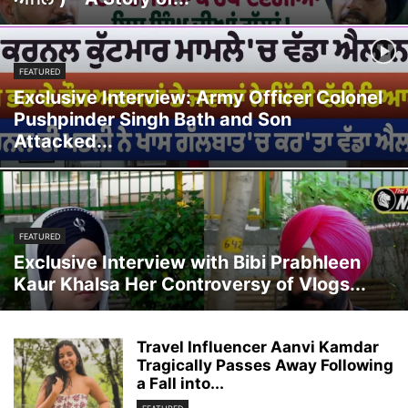
FEATURED
Exclusive Interview: Army Officer Colonel
Pushpinder Singh Bath and Son
Attacked...
FEATURED
Exclusive Interview with Bibi Prabhleen
Kaur Khalsa Her Controversy of Vlogs...
Travel Influencer Aanvi Kamdar
Tragically Passes Away Following
a Fall into...