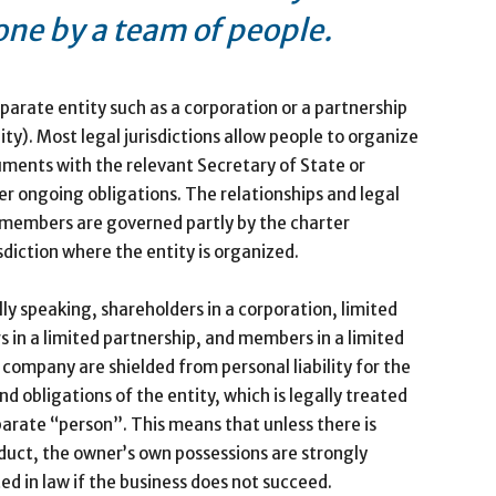
one by a team of people.
arate entity such as a corporation or a partnership
ity). Most legal jurisdictions allow people to organize
cuments with the relevant Secretary of State or
er ongoing obligations. The relationships and legal
r members are governed partly by the charter
sdiction where the entity is organized.
ly speaking, shareholders in a corporation, limited
s in a limited partnership, and members in a limited
ty company are shielded from personal liability for the
nd obligations of the entity, which is legally treated
parate “person”. This means that unless there is
uct, the owner’s own possessions are strongly
ed in law if the business does not succeed.