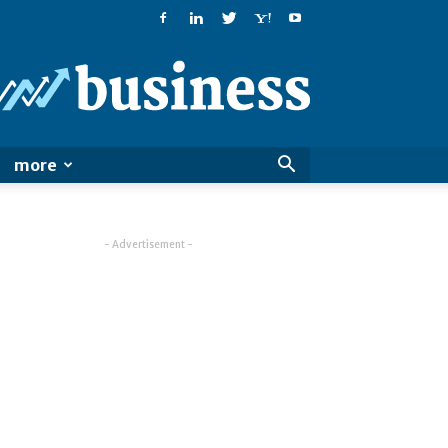
PatialaPost
more
- Advertisement -