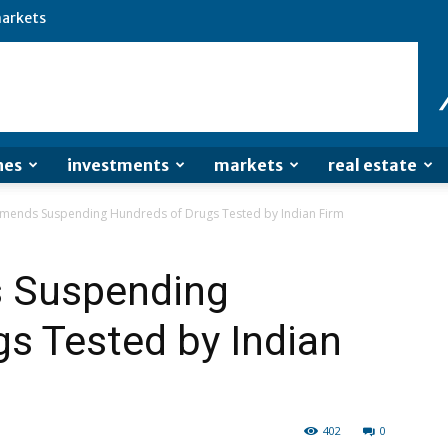
arkets
nes
investments
markets
real estate
ends Suspending Hundreds of Drugs Tested by Indian Firm
 Suspending
s Tested by Indian
402
0