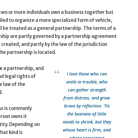
wo or more individuals own a business together but
iled to organize a more specialized form of vehicle,
ll be treated as a general partnership. The terms of a
ship are partly governed by a partnership agreement
s created, and partly by the law of the jurisdiction
he partnership is located.
te a partnership, and
I love those who can
d legal rights of
smile in trouble, who
e law of the
can gather strength
d.
from distress, and grow
brave by reflection. ‘Tis
ss is commonly
the business of little
erson owns it
minds to shrink, but they
tity. Depending on
whose heart is firm, and
hat kind is
whose conscience