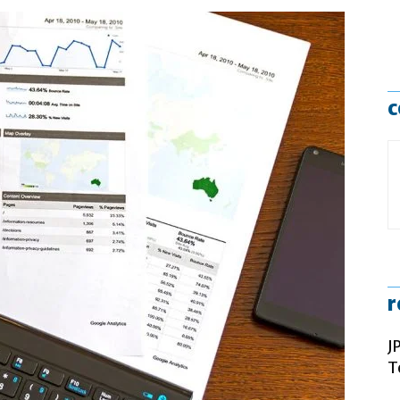
c
r
J
T