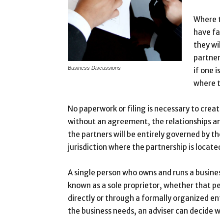
Where t
have fa
they wi
partner
Business Discussions
if one i
where t
No paperwork or filing is necessary to crea
without an agreement, the relationships an
the partners will be entirely governed by th
jurisdiction where the partnership is locate
A single person who owns and runs a busine
known as a sole proprietor, whether that p
directly or through a formally organized en
the business needs, an adviser can decide w