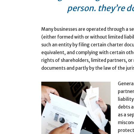
person. they’re d
Many businesses are operated through a sep
(either formed with or without limited liabil
such an entity by filing certain charter do
equivalent, and complying with certain oth
rights of shareholders, limited partners, o
documents and partly by the law of the juri
General
partner
liabili
debts a
as a se
miscond
protect