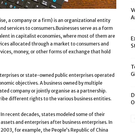
V
A
se, a company or a firm) is an organizational entity
 and services to consumers.Businesses serve as a form
alent in capitalist economies, where most of them are
E
vices allocated through a market to consumers and
S
vices, money, or other forms of exchange that hold
T
G
nterprises or state-owned public enterprises operated
onomic objectives. A business owned by multiple
ated company or jointly organise as a partnership.
D
be different rights to the various business entities.
O
In recent decades, states modeled some of their
assets and enterprises after business enterprises. In
2003, for example, the People’s Republic of China