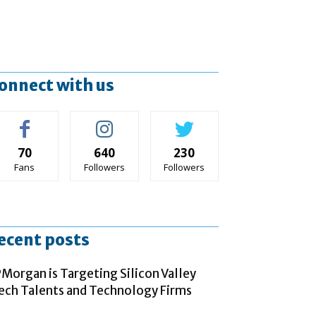
onnect with us
70
640
230
Fans
Followers
Followers
ecent posts
PMorgan is Targeting Silicon Valley
ech Talents and Technology Firms