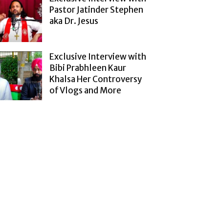
Pastor Jatinder Stephen
aka Dr. Jesus
Exclusive Interview with
Bibi Prabhleen Kaur
Khalsa Her Controversy
of Vlogs and More