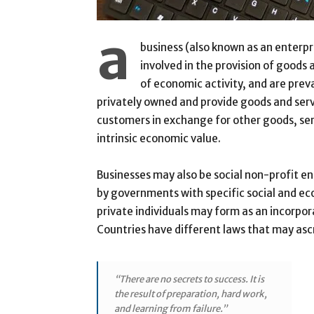
a
business (also known as an enterpri
involved in the provision of goods
of economic activity, and are prev
privately owned and provide goods and ser
customers in exchange for other goods, ser
intrinsic economic value.
Businesses may also be social non-profit e
by governments with specific social and ec
private individuals may form as an incorpor
Countries have different laws that may ascri
“There are no secrets to success. It is
the result of preparation, hard work,
and learning from failure.”