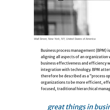
Wall Street, New York, NY, United States of America
Business process management (BPM) is
aligning all aspects of an organization
business effectiveness and efficiency whi
integration with technology. BPM attem
therefore be described as a “process op
organizations to be more efficient, eff
focused, traditional hierarchical man
great things in busi