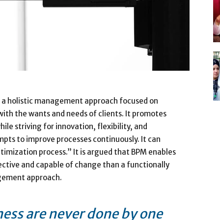
 a holistic management approach focused on
 with the wants and needs of clients. It promotes
le striving for innovation, flexibility, and
pts to improve processes continuously. It can
timization process.” It is argued that BPM enables
ective and capable of change than a functionally
agement approach.
ness are never done by one