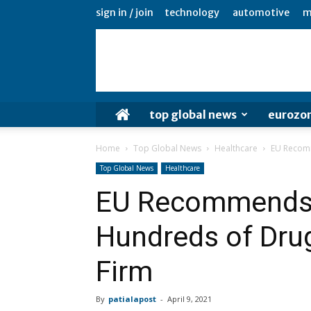
sign in / join
technology
automotive
m
top global news
eurozo
Home
Top Global News
Healthcare
EU Recomm
Top Global News
Healthcare
EU Recommends
Hundreds of Drug
Firm
By
patialapost
-
April 9, 2021