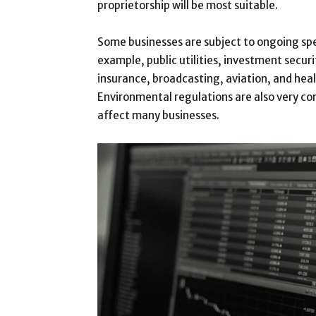
proprietorship will be most suitable.
Some businesses are subject to ongoing spe
example, public utilities, investment securi
insurance, broadcasting, aviation, and heal
Environmental regulations are also very c
affect many businesses.