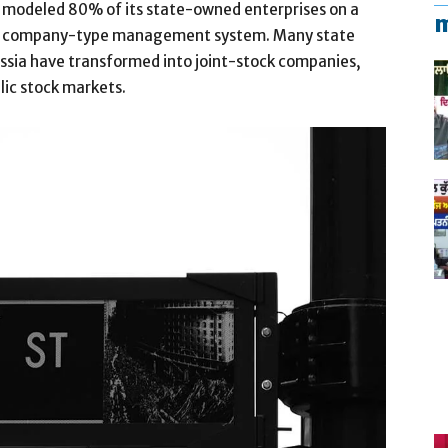
modeled 80% of its state-owned enterprises on a
m
company-type management system. Many state
Russia have transformed into joint-stock companies,
blic stock markets.