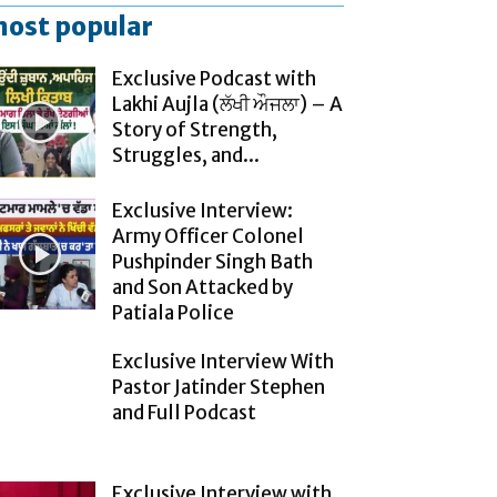
ost popular
Exclusive Podcast with
Lakhi Aujla (ਲੱਖੀ ਔਜਲਾ) – A
Story of Strength,
Struggles, and...
Exclusive Interview:
Army Officer Colonel
Pushpinder Singh Bath
and Son Attacked by
Patiala Police
Exclusive Interview With
Pastor Jatinder Stephen
and Full Podcast
Exclusive Interview with