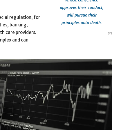
approves their conduct,
will pursue their
cial regulation, for
principles unto death.
ties, banking,
th care providers.
omplex and can