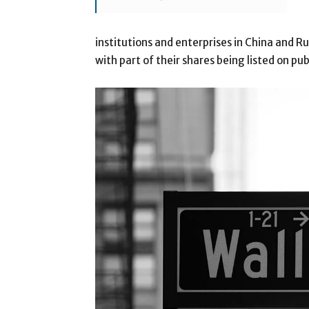
institutions and enterprises in China and 
with part of their shares being listed on pu