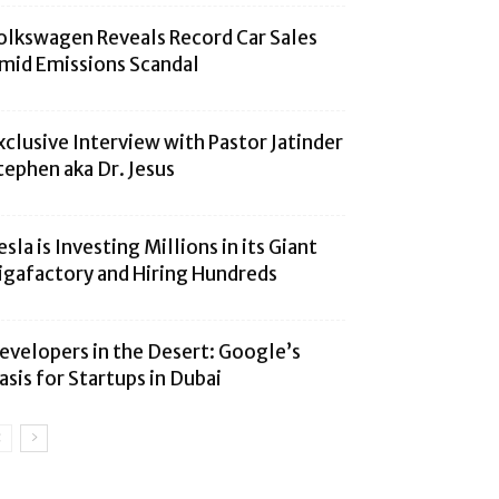
olkswagen Reveals Record Car Sales
mid Emissions Scandal
xclusive Interview with Pastor Jatinder
tephen aka Dr. Jesus
esla is Investing Millions in its Giant
igafactory and Hiring Hundreds
evelopers in the Desert: Google’s
asis for Startups in Dubai