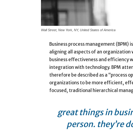
Wall Street, New York, NY, United States of America
Business process management (BPM) is
aligning all aspects of an organization
business effectiveness and efficiency whi
integration with technology. BPM attem
therefore be described as a “process op
organizations to be more efficient, eff
focused, traditional hierarchical man
great things in busi
person. they’re d