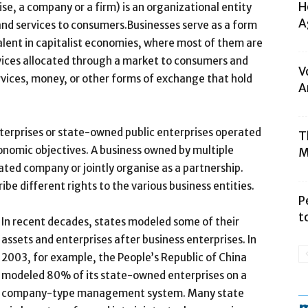
H
se, a company or a firm) is an organizational entity
A
 and services to consumers.Businesses serve as a form
alent in capitalist economies, where most of them are
vices allocated through a market to consumers and
V
vices, money, or other forms of exchange that hold
A
nterprises or state-owned public enterprises operated
T
onomic objectives. A business owned by multiple
M
ated company or jointly organise as a partnership.
be different rights to the various business entities.
P
t
In recent decades, states modeled some of their
assets and enterprises after business enterprises. In
2003, for example, the People’s Republic of China
modeled 80% of its state-owned enterprises on a
company-type management system. Many state