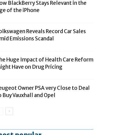
ow BlackBerry Stays Relevant in the
ge of the iPhone
olkswagen Reveals Record Car Sales
mid Emissions Scandal
he Huge Impact of Health Care Reform
ight Have on Drug Pricing
eugeot Owner PSA very Close to Deal
o Buy Vauxhall and Opel