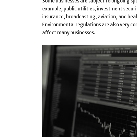
Some businesses are subject to ongoing spe
example, public utilities, investment securi
insurance, broadcasting, aviation, and heal
Environmental regulations are also very c
affect many businesses.