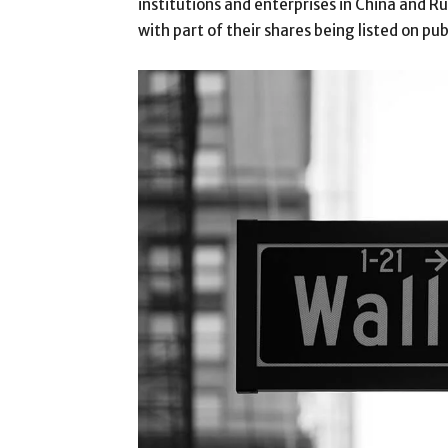
institutions and enterprises in China and 
with part of their shares being listed on pu