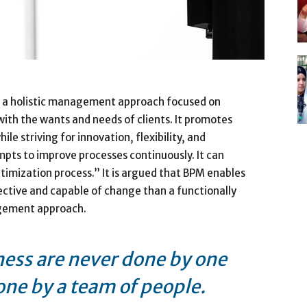
 a holistic management approach focused on
 with the wants and needs of clients. It promotes
le striving for innovation, flexibility, and
pts to improve processes continuously. It can
timization process.” It is argued that BPM enables
ective and capable of change than a functionally
agement approach.
ness are never done by one
one by a team of people.