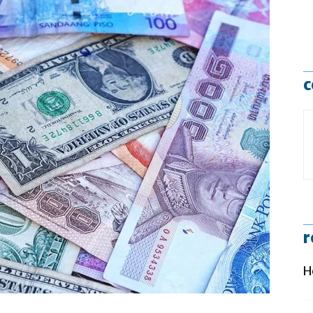
c
r
H