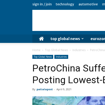
sign in / join
technology
automotive
m
top global news
eurozo
Home
Top Global News
Industries
PetroChina 
Top Global News
Industries
PetroChina Suffe
Posting Lowest-E
By
patialapost
-
April 9, 2021