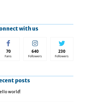
onnect with us
70
640
230
Fans
Followers
Followers
ecent posts
ello world!