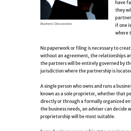
have fa
they wi
partner
Business Discussions
if one i
where t
No paperwork or filing is necessary to crea
without an agreement, the relationships an
the partners will be entirely governed by th
jurisdiction where the partnership is locate
A single person who owns and runs a busine
known as a sole proprietor, whether that p
directly or through a formally organized en
the business needs, an adviser can decide w
proprietorship will be most suitable.