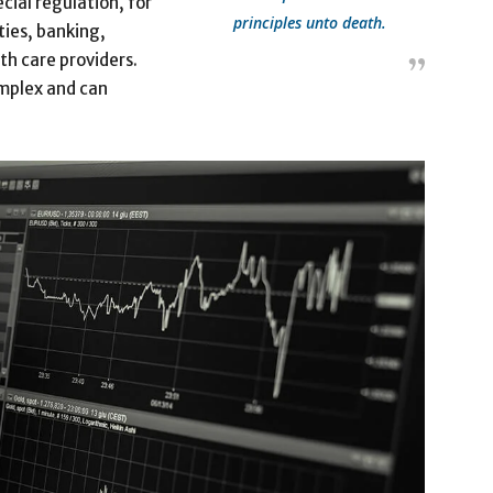
cial regulation, for
principles unto death.
ties, banking,
th care providers.
omplex and can