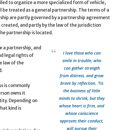
iled to organize a more specialized form of vehicle,
ll be treated as a general partnership. The terms of a
ship are partly governed by a partnership agreement
s created, and partly by the law of the jurisdiction
he partnership is located.
te a partnership, and
I love those who can
d legal rights of
smile in trouble, who
e law of the
can gather strength
d.
from distress, and grow
brave by reflection. ‘Tis
ss is commonly
the business of little
erson owns it
minds to shrink, but they
tity. Depending on
whose heart is firm, and
hat kind is
whose conscience
approves their conduct,
will pursue their