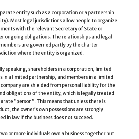
arate entity such as a corporation or a partnership
ity). Most legal jurisdictions allow people to organize
cuments with the relevant Secretary of State or
er ongoing obligations. The relationships and legal
r members are governed partly by the charter
sdiction where the entity is organized.
ly speaking, shareholders in a corporation, limited
s in a limited partnership, and members in a limited
ty company are shielded from personal liability for the
nd obligations of the entity, which is legally treated
parate “person”. This means that unless there is
uct, the owner’s own possessions are strongly
ed in law if the business does not succeed.
wo or more individuals own a business together but