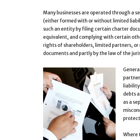
Many businesses are operated through a sep
(either formed with or without limited liabil
such an entity by filing certain charter do
equivalent, and complying with certain oth
rights of shareholders, limited partners, o
documents and partly by the law of the juri
General
partner
liabili
debts a
as a se
miscond
protect
Where t