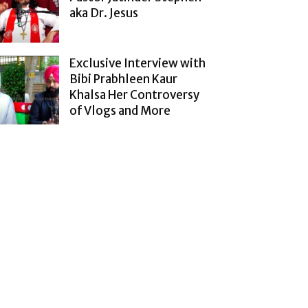
aka Dr. Jesus
Exclusive Interview with
Bibi Prabhleen Kaur
Khalsa Her Controversy
of Vlogs and More