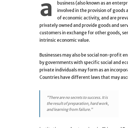
a
business (also known as an enterpri
involved in the provision of goods
of economic activity, and are prev
privately owned and provide goods and ser
customers in exchange for other goods, ser
intrinsic economic value.
Businesses may also be social non-profit e
by governments with specific social and ec
private individuals may form as an incorpor
Countries have different laws that may ascri
“There are no secrets to success. It is
the result of preparation, hard work,
and learning from failure.”