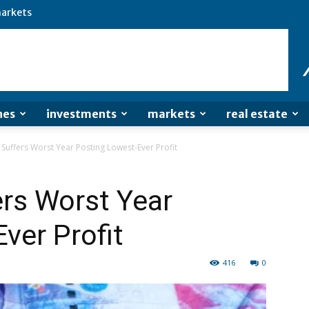
arkets
nes
investments
markets
real estate
Suffers Worst Year Posting Lowest-Ever Profit
rs Worst Year
ver Profit
416
0