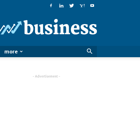
PatialaPost
more
- Advertisement -