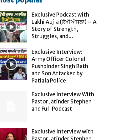
ost popular
Exclusive Podcast with
Lakhi Aujla (ਲੱਖੀ ਔਜਲਾ) – A
Story of Strength,
Struggles, and...
Exclusive Interview:
Army Officer Colonel
Pushpinder Singh Bath
and Son Attacked by
Patiala Police
Exclusive Interview With
Pastor Jatinder Stephen
and Full Podcast
Exclusive Interview with
Pastor Jatinder Stephen