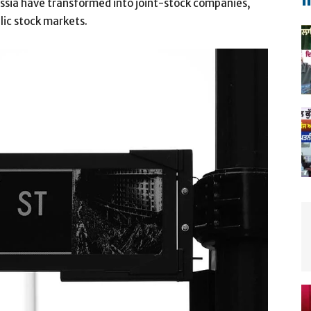
m
Russia have transformed into joint-stock companies,
blic stock markets.