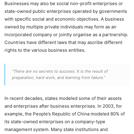
Businesses may also be social non-profit enterprises or
state-owned public enterprises operated by governments
with specific social and economic objectives. A business
owned by multiple private individuals may form as an
incorporated company or jointly organise as a partnership.
Countries have different laws that may ascribe different
rights to the various business entities.
“There are no secrets to success. It is the result of
preparation, hard work, and learning from failure.”
In recent decades, states modeled some of their assets
and enterprises after business enterprises. In 2003, for
example, the People’s Republic of China modeled 80% of
its state-owned enterprises on a company-type
management system. Many state institutions and