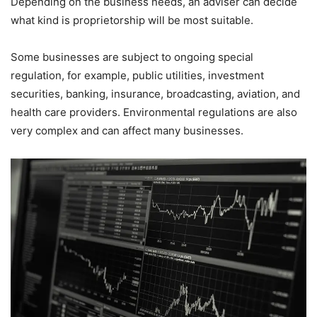
Depending on the business needs, an adviser can decide
what kind is proprietorship will be most suitable.
Some businesses are subject to ongoing special
regulation, for example, public utilities, investment
securities, banking, insurance, broadcasting, aviation, and
health care providers. Environmental regulations are also
very complex and can affect many businesses.