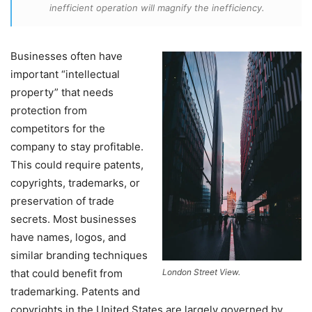
inefficient operation will magnify the inefficiency.
Businesses often have
important “intellectual
property” that needs
protection from
competitors for the
company to stay profitable.
This could require patents,
copyrights, trademarks, or
preservation of trade
secrets. Most businesses
have names, logos, and
similar branding techniques
that could benefit from
London Street View.
trademarking. Patents and
copyrights in the United States are largely governed by