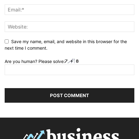
Save my name, email, and website in this browser for the
next time I comment.
Are you human? Please solve: