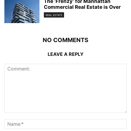
The ‘Frenzy’ for Manhattan
Commercial Real Estate is Over
REAL ESTATE
NO COMMENTS
LEAVE A REPLY