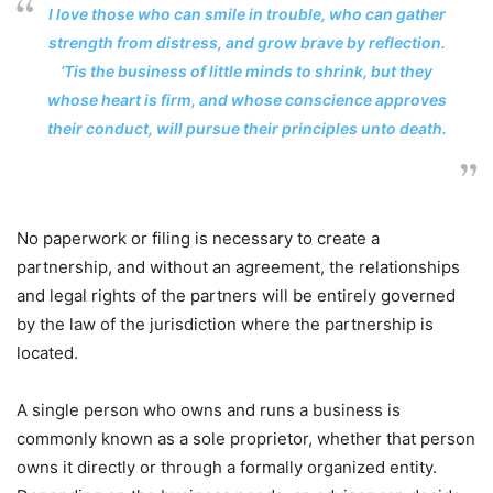
I love those who can smile in trouble, who can gather
strength from distress, and grow brave by reflection.
‘Tis the business of little minds to shrink, but they
whose heart is firm, and whose conscience approves
their conduct, will pursue their principles unto death.
No paperwork or filing is necessary to create a
partnership, and without an agreement, the relationships
and legal rights of the partners will be entirely governed
by the law of the jurisdiction where the partnership is
located.
A single person who owns and runs a business is
commonly known as a sole proprietor, whether that person
owns it directly or through a formally organized entity.