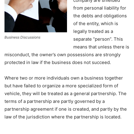
company are shielded
from personal liability for
the debts and obligations
of the entity, which is
legally treated as a
Business Discussions
separate “person”. This
means that unless there is
misconduct, the owner’s own possessions are strongly
protected in law if the business does not succeed.
Where two or more individuals own a business together
but have failed to organize a more specialized form of
vehicle, they will be treated as a general partnership. The
terms of a partnership are partly governed by a
partnership agreement if one is created, and partly by the
law of the jurisdiction where the partnership is located.