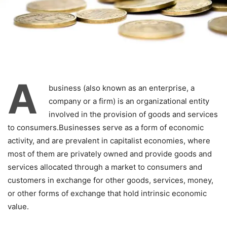
A
business (also known as an enterprise, a
company or a firm) is an organizational entity
involved in the provision of goods and services
to consumers.Businesses serve as a form of economic
activity, and are prevalent in capitalist economies, where
most of them are privately owned and provide goods and
services allocated through a market to consumers and
customers in exchange for other goods, services, money,
or other forms of exchange that hold intrinsic economic
value.