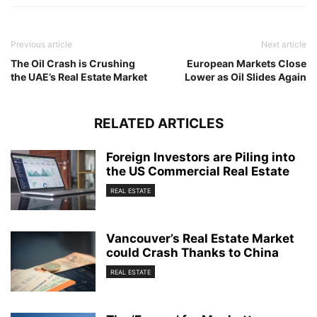
Previous article
Next article
The Oil Crash is Crushing
European Markets Close
the UAE’s Real Estate Market
Lower as Oil Slides Again
RELATED ARTICLES
Foreign Investors are Piling into
the US Commercial Real Estate
REAL ESTATE
Vancouver’s Real Estate Market
could Crash Thanks to China
REAL ESTATE