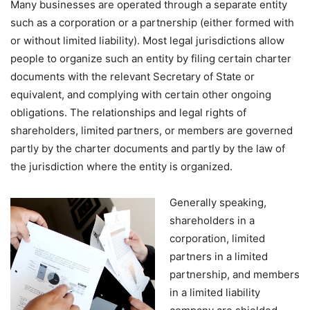
Many businesses are operated through a separate entity
such as a corporation or a partnership (either formed with
or without limited liability). Most legal jurisdictions allow
people to organize such an entity by filing certain charter
documents with the relevant Secretary of State or
equivalent, and complying with certain other ongoing
obligations. The relationships and legal rights of
shareholders, limited partners, or members are governed
partly by the charter documents and partly by the law of
the jurisdiction where the entity is organized.
Generally speaking,
shareholders in a
corporation, limited
partners in a limited
partnership, and members
in a limited liability