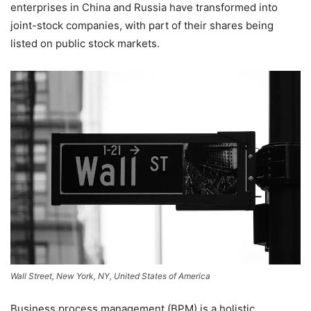
enterprises in China and Russia have transformed into
joint-stock companies, with part of their shares being
listed on public stock markets.
Wall Street, New York, NY, United States of America
Business process management (BPM) is a holistic