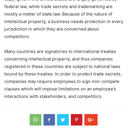
federal law, while trade secrets and trademarking are
mostly a matter of state law. Because of the nature of
intellectual property, a business needs protection in every
jurisdiction in which they are concerned about
competitors.
Many countries are signatories to international treaties
concerning intellectual property, and thus companies
registered in these countries are subject to national laws
bound by these treaties. In order to protect trade secrets,
companies may require employees to sign non-compete
clauses which will impose limitations on an employee’s
interactions with stakeholders, and competitors.