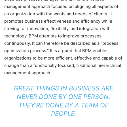
management approach focused on aligning all aspects of
an organization with the wants and needs of clients. It
promotes business effectiveness and efficiency while
striving for innovation, flexibility, and integration with
technology. BPM attempts to improve processes
continuously. It can therefore be described as a “process
optimization process.” It is argued that BPM enables
organizations to be more efficient, effective and capable of
change than a functionally focused, traditional hierarchical
management approach.
GREAT THINGS IN BUSINESS ARE
NEVER DONE BY ONE PERSON.
THEY’RE DONE BY A TEAM OF
PEOPLE.