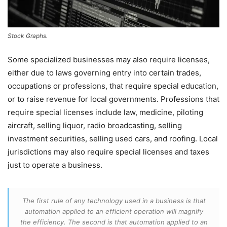
Stock Graphs.
Some specialized businesses may also require licenses,
either due to laws governing entry into certain trades,
occupations or professions, that require special education,
or to raise revenue for local governments. Professions that
require special licenses include law, medicine, piloting
aircraft, selling liquor, radio broadcasting, selling
investment securities, selling used cars, and roofing. Local
jurisdictions may also require special licenses and taxes
just to operate a business.
The first rule of any technology used in a business is that
automation applied to an efficient operation will magnify
the efficiency. The second is that automation applied to an