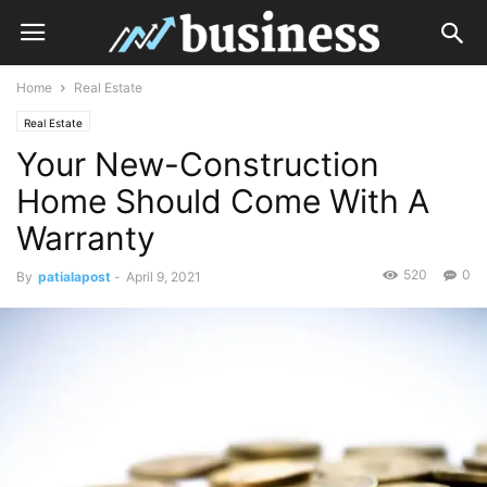
Home
Real Estate
Real Estate
Your New-Construction
Home Should Come With A
Warranty
520
0
By
patialapost
-
April 9, 2021