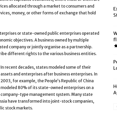
vices allocated through a market to consumers and
E
vices, money, or other forms of exchange that hold
S
W
nterprises or state-owned public enterprises operated
f
onomic objectives. A business owned by multiple
ated company or jointly organise as a partnership.
be different rights to the various business entities.
P
In recent decades, states modeled some of their
L
assets and enterprises after business enterprises. In
2003, for example, the People’s Republic of China
H
modeled 80% of its state-owned enterprises on a
A
company-type management system. Many state
Russia have transformed into joint-stock companies,
blic stock markets.