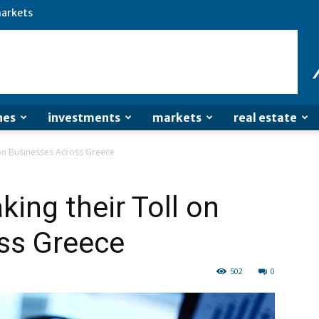
arkets
nes
investments
markets
real estate
 on Businesses Across Greece
ing their Toll on
ss Greece
502
0