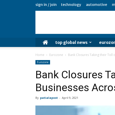
sign in / join
technology
automotive
m
top global news
eurozo
Home
Eurozone
Bank Closures Taking their Toll
Eurozone
Bank Closures Tak
Businesses Acro
By
patialapost
-
April 9, 2021