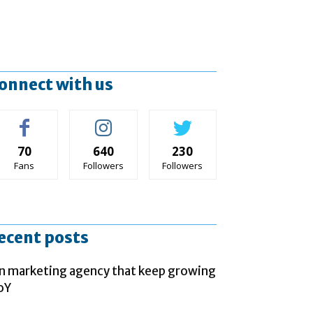
onnect with us
70
640
230
Fans
Followers
Followers
ecent posts
n marketing agency that keep growing
oY