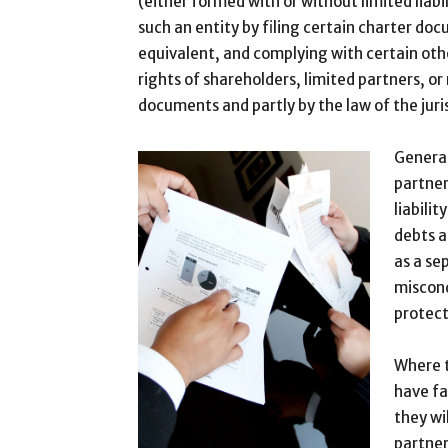
(either formed with or without limited liabil
such an entity by filing certain charter do
equivalent, and complying with certain oth
rights of shareholders, limited partners, o
documents and partly by the law of the juri
General
partner
liabili
debts a
as a se
miscond
protect
Where t
have fa
they wi
partner