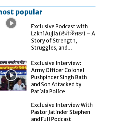
ost popular
Exclusive Podcast with
Lakhi Aujla (ਲੱਖੀ ਔਜਲਾ) – A
Story of Strength,
Struggles, and...
Exclusive Interview:
Army Officer Colonel
Pushpinder Singh Bath
and Son Attacked by
Patiala Police
Exclusive Interview With
Pastor Jatinder Stephen
and Full Podcast