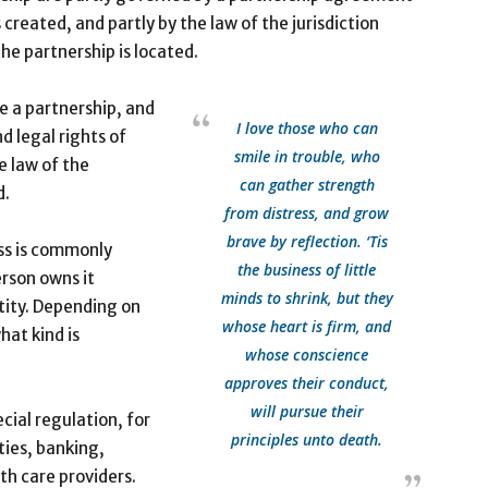
s created, and partly by the law of the jurisdiction
he partnership is located.
te a partnership, and
I love those who can
d legal rights of
smile in trouble, who
e law of the
can gather strength
d.
from distress, and grow
brave by reflection. ‘Tis
ss is commonly
the business of little
erson owns it
minds to shrink, but they
tity. Depending on
whose heart is firm, and
hat kind is
whose conscience
approves their conduct,
will pursue their
cial regulation, for
principles unto death.
ties, banking,
th care providers.