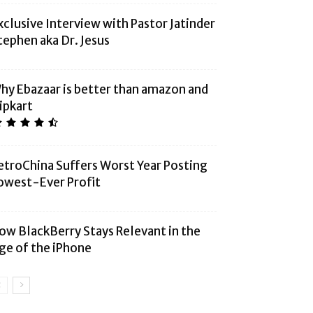
xclusive Interview with Pastor Jatinder
tephen aka Dr. Jesus
hy Ebazaar is better than amazon and
lipkart
etroChina Suffers Worst Year Posting
owest-Ever Profit
ow BlackBerry Stays Relevant in the
ge of the iPhone