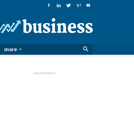
PatialaPost
more
- Advertisement -