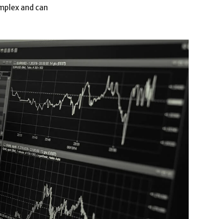
omplex and can