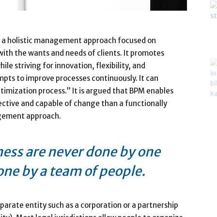
 a holistic management approach focused on
 with the wants and needs of clients. It promotes
le striving for innovation, flexibility, and
pts to improve processes continuously. It can
timization process.” It is argued that BPM enables
ective and capable of change than a functionally
agement approach.
ness are never done by one
one by a team of people.
arate entity such as a corporation or a partnership