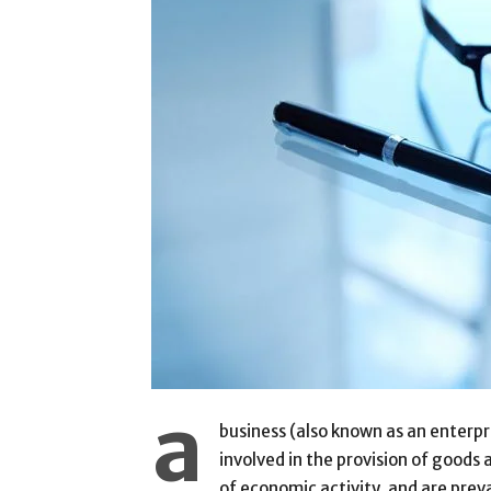
a
business (also known as an enterpri
involved in the provision of goods
of economic activity, and are prev