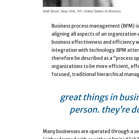
Wall Street, New York, NY, United States of America
Business process management (BPM) is
aligning all aspects of an organization
business effectiveness and efficiency whi
integration with technology. BPM attem
therefore be described as a “process op
organizations to be more efficient, eff
focused, traditional hierarchical man
great things in busi
person. they’re d
Many businesses are operated through a sep