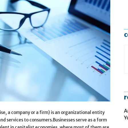
c
r
A
se, a company or a firm) is an organizational entity
Y
 and services to consumers.Businesses serve as a form
alent in capitalist economies, where most of them are