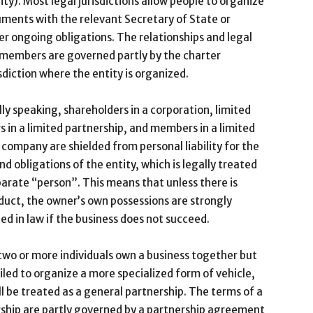
ity). Most legal jurisdictions allow people to organize
cuments with the relevant Secretary of State or
er ongoing obligations. The relationships and legal
r members are governed partly by the charter
sdiction where the entity is organized.
ly speaking, shareholders in a corporation, limited
s in a limited partnership, and members in a limited
ty company are shielded from personal liability for the
nd obligations of the entity, which is legally treated
parate “person”. This means that unless there is
uct, the owner’s own possessions are strongly
ed in law if the business does not succeed.
wo or more individuals own a business together but
iled to organize a more specialized form of vehicle,
ll be treated as a general partnership. The terms of a
ship are partly governed by a partnership agreement