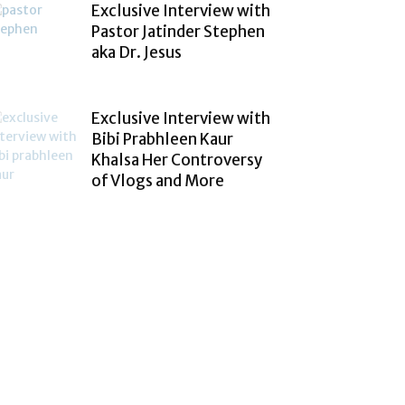
Exclusive Interview with
Pastor Jatinder Stephen
aka Dr. Jesus
Exclusive Interview with
Bibi Prabhleen Kaur
Khalsa Her Controversy
of Vlogs and More