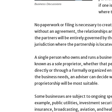
Business Discussions
if one i
where t
No paperwork or filing is necessary to crea
without an agreement, the relationships an
the partners will be entirely governed by th
jurisdiction where the partnership is locate
A single person who owns and runs a busine
known as a sole proprietor, whether that p
directly or through a formally organized en
the business needs, an adviser can decide w
proprietorship will be most suitable.
Some businesses are subject to ongoing spe
example, public utilities, investment securi
insurance, broadcasting, aviation, and heal