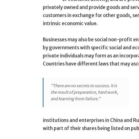
privately owned and provide goods and ser
customers in exchange for other goods, ser
intrinsic economic value.
Businesses may also be social non-profit e
by governments with specific social and ec
private individuals may form as an incorpor
Countries have different laws that may ascri
“There are no secrets to success. It is
the result of preparation, hard work,
and learning from failure.”
institutions and enterprises in China and 
with part of their shares being listed on pu