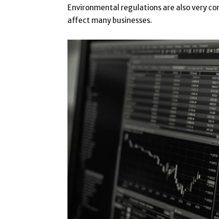
Environmental regulations are also very c
affect many businesses.