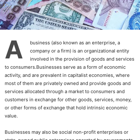
A
business (also known as an enterprise, a
company or a firm) is an organizational entity
involved in the provision of goods and services
to consumers.Businesses serve as a form of economic
activity, and are prevalent in capitalist economies, where
most of them are privately owned and provide goods and
services allocated through a market to consumers and
customers in exchange for other goods, services, money,
or other forms of exchange that hold intrinsic economic
value.
Businesses may also be social non-profit enterprises or