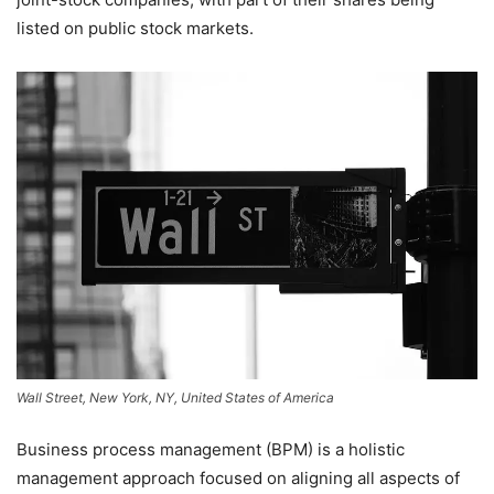
listed on public stock markets.
Wall Street, New York, NY, United States of America
Business process management (BPM) is a holistic
management approach focused on aligning all aspects of