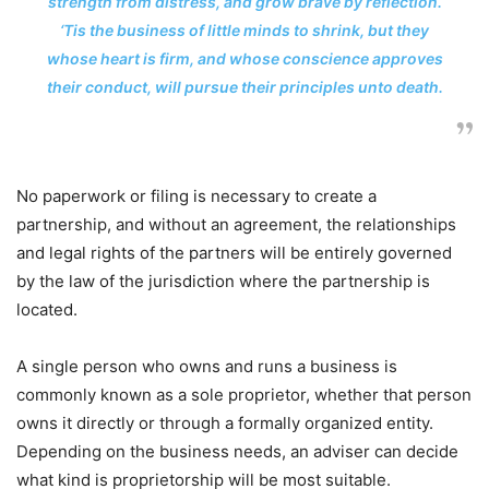
strength from distress, and grow brave by reflection.
‘Tis the business of little minds to shrink, but they
whose heart is firm, and whose conscience approves
their conduct, will pursue their principles unto death.
No paperwork or filing is necessary to create a
partnership, and without an agreement, the relationships
and legal rights of the partners will be entirely governed
by the law of the jurisdiction where the partnership is
located.
A single person who owns and runs a business is
commonly known as a sole proprietor, whether that person
owns it directly or through a formally organized entity.
Depending on the business needs, an adviser can decide
what kind is proprietorship will be most suitable.