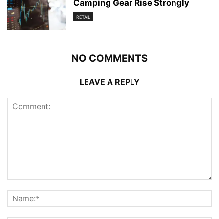
Camping Gear Rise Strongly
RETAIL
NO COMMENTS
LEAVE A REPLY