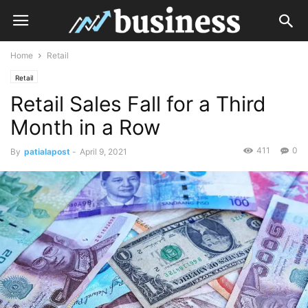
Home
Retail
Retail
Retail Sales Fall for a Third
Month in a Row
411
0
By
patialapost
-
April 9, 2021