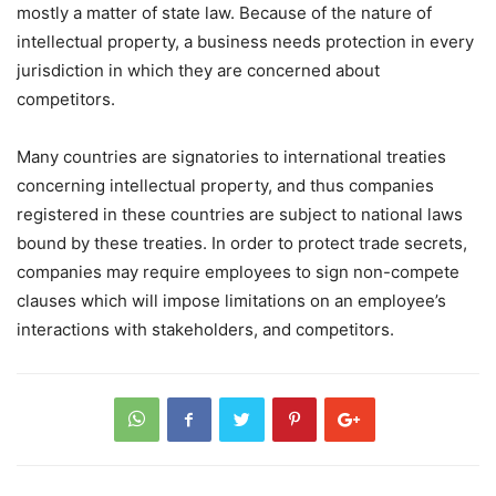
mostly a matter of state law. Because of the nature of
intellectual property, a business needs protection in every
jurisdiction in which they are concerned about
competitors.
Many countries are signatories to international treaties
concerning intellectual property, and thus companies
registered in these countries are subject to national laws
bound by these treaties. In order to protect trade secrets,
companies may require employees to sign non-compete
clauses which will impose limitations on an employee’s
interactions with stakeholders, and competitors.