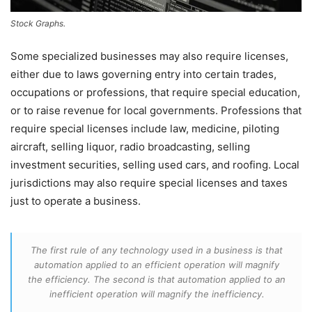
Stock Graphs.
Some specialized businesses may also require licenses,
either due to laws governing entry into certain trades,
occupations or professions, that require special education,
or to raise revenue for local governments. Professions that
require special licenses include law, medicine, piloting
aircraft, selling liquor, radio broadcasting, selling
investment securities, selling used cars, and roofing. Local
jurisdictions may also require special licenses and taxes
just to operate a business.
The first rule of any technology used in a business is that
automation applied to an efficient operation will magnify
the efficiency. The second is that automation applied to an
inefficient operation will magnify the inefficiency.