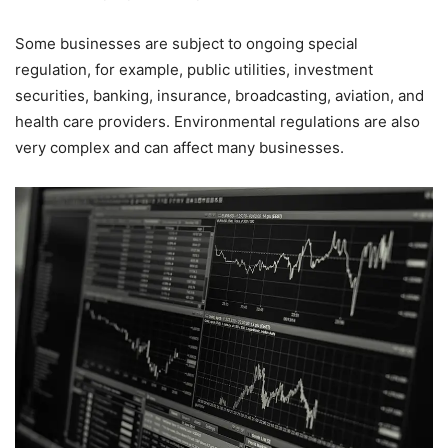
Some businesses are subject to ongoing special
regulation, for example, public utilities, investment
securities, banking, insurance, broadcasting, aviation, and
health care providers. Environmental regulations are also
very complex and can affect many businesses.