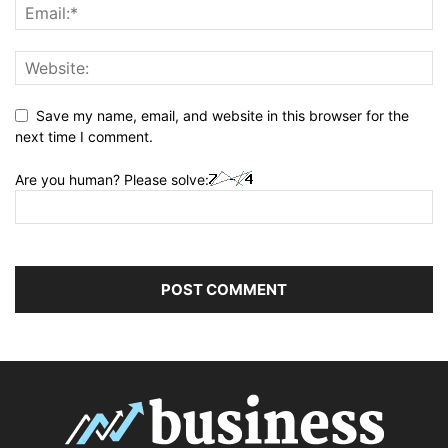
Save my name, email, and website in this browser for the
next time I comment.
Are you human? Please solve: