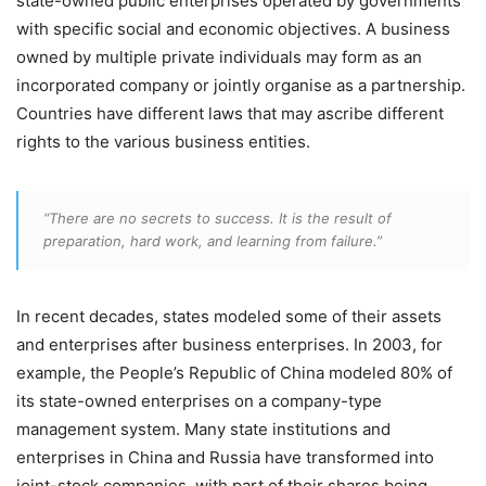
state-owned public enterprises operated by governments
with specific social and economic objectives. A business
owned by multiple private individuals may form as an
incorporated company or jointly organise as a partnership.
Countries have different laws that may ascribe different
rights to the various business entities.
“There are no secrets to success. It is the result of
preparation, hard work, and learning from failure.”
In recent decades, states modeled some of their assets
and enterprises after business enterprises. In 2003, for
example, the People’s Republic of China modeled 80% of
its state-owned enterprises on a company-type
management system. Many state institutions and
enterprises in China and Russia have transformed into
joint-stock companies, with part of their shares being