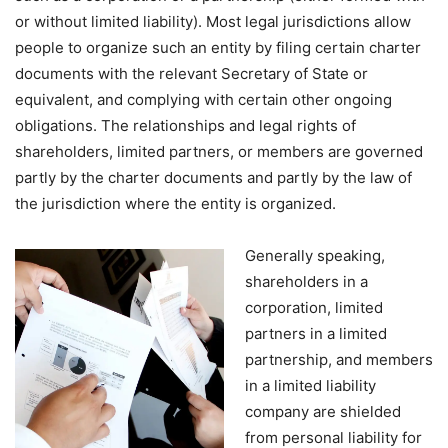
or without limited liability). Most legal jurisdictions allow
people to organize such an entity by filing certain charter
documents with the relevant Secretary of State or
equivalent, and complying with certain other ongoing
obligations. The relationships and legal rights of
shareholders, limited partners, or members are governed
partly by the charter documents and partly by the law of
the jurisdiction where the entity is organized.
Generally speaking,
shareholders in a
corporation, limited
partners in a limited
partnership, and members
in a limited liability
company are shielded
from personal liability for