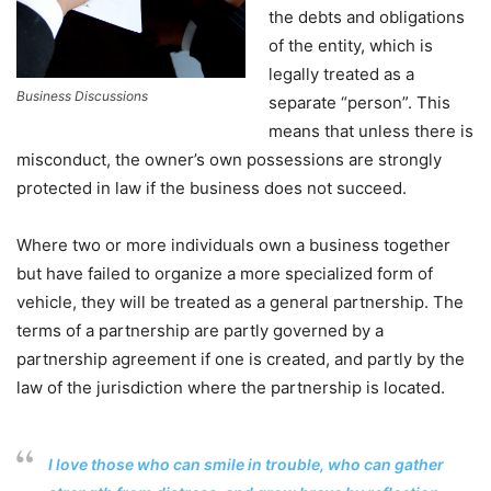
the debts and obligations
of the entity, which is
legally treated as a
Business Discussions
separate “person”. This
means that unless there is
misconduct, the owner’s own possessions are strongly
protected in law if the business does not succeed.
Where two or more individuals own a business together
but have failed to organize a more specialized form of
vehicle, they will be treated as a general partnership. The
terms of a partnership are partly governed by a
partnership agreement if one is created, and partly by the
law of the jurisdiction where the partnership is located.
I love those who can smile in trouble, who can gather