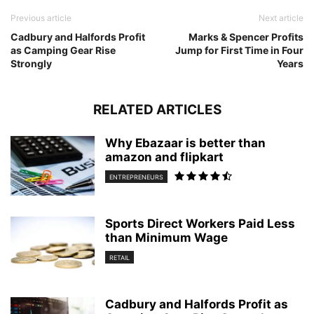
Previous article
Next article
Cadbury and Halfords Profit
Marks & Spencer Profits
as Camping Gear Rise
Jump for First Time in Four
Strongly
Years
RELATED ARTICLES
Why Ebazaar is better than
amazon and flipkart
ENTREPRENEURS
Sports Direct Workers Paid Less
than Minimum Wage
RETAIL
Cadbury and Halfords Profit as