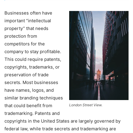
Businesses often have
important “intellectual
property” that needs
protection from
competitors for the
company to stay profitable.
This could require patents,
copyrights, trademarks, or
preservation of trade
secrets. Most businesses
have names, logos, and
similar branding techniques
that could benefit from
London Street View.
trademarking. Patents and
copyrights in the United States are largely governed by
federal law, while trade secrets and trademarking are