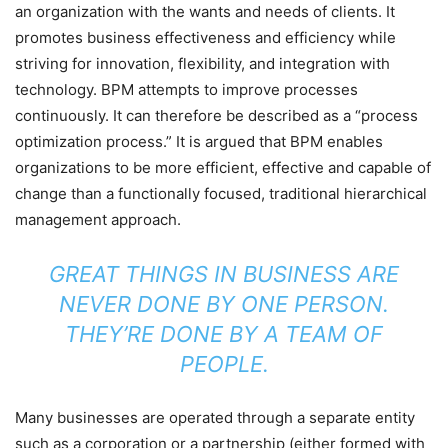
an organization with the wants and needs of clients. It
promotes business effectiveness and efficiency while
striving for innovation, flexibility, and integration with
technology. BPM attempts to improve processes
continuously. It can therefore be described as a “process
optimization process.” It is argued that BPM enables
organizations to be more efficient, effective and capable of
change than a functionally focused, traditional hierarchical
management approach.
GREAT THINGS IN BUSINESS ARE
NEVER DONE BY ONE PERSON.
THEY’RE DONE BY A TEAM OF
PEOPLE.
Many businesses are operated through a separate entity
such as a corporation or a partnership (either formed with