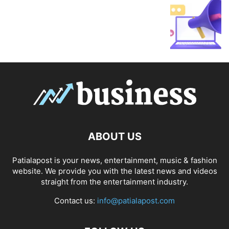
ABOUT US
Patialapost is your news, entertainment, music & fashion
website. We provide you with the latest news and videos
straight from the entertainment industry.
Contact us:
info@patialapost.com