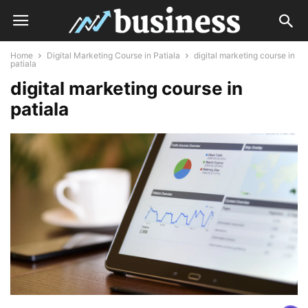
Home
Digital Marketing Course in Patiala
digital marketing course in
patiala
digital marketing course in
patiala