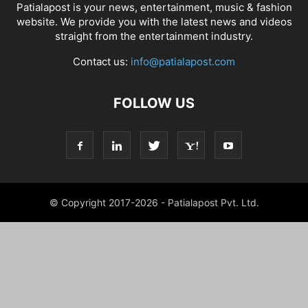
Patialapost is your news, entertainment, music & fashion
website. We provide you with the latest news and videos
straight from the entertainment industry.
Contact us:
info@patialapost.com
FOLLOW US
© Copyright 2017-2026 - Patialapost Pvt. Ltd.