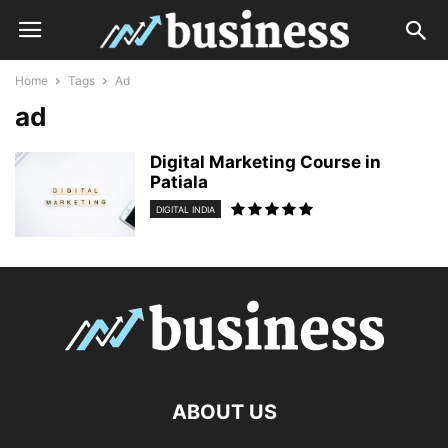
Home
Tags
Ad
ad
Digital Marketing Course in
Patiala
DIGITAL INDIA
ABOUT US