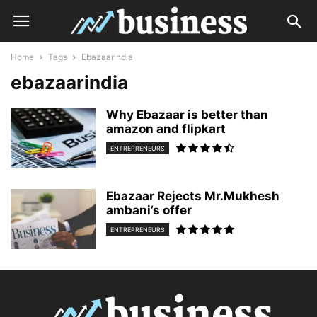
Home
Tags
Ebazaarindia
ebazaarindia
Why Ebazaar is better than
amazon and flipkart
ENTREPRENEURS
Ebazaar Rejects Mr.Mukhesh
ambani’s offer
ENTREPRENEURS