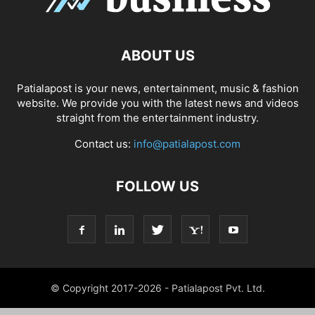
ABOUT US
Patialapost is your news, entertainment, music & fashion
website. We provide you with the latest news and videos
straight from the entertainment industry.
Contact us:
info@patialapost.com
FOLLOW US
© Copyright 2017-2026 - Patialapost Pvt. Ltd.