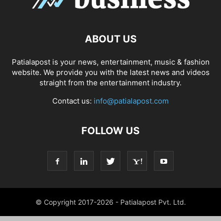
ABOUT US
Patialapost is your news, entertainment, music & fashion
website. We provide you with the latest news and videos
straight from the entertainment industry.
Contact us:
info@patialapost.com
FOLLOW US
© Copyright 2017-2026 - Patialapost Pvt. Ltd.