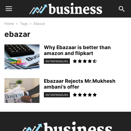
Home
Tags
Ebazar
ebazar
Why Ebazaar is better than
amazon and flipkart
ENTREPRENEURS
Ebazaar Rejects Mr.Mukhesh
ambani’s offer
ENTREPRENEURS