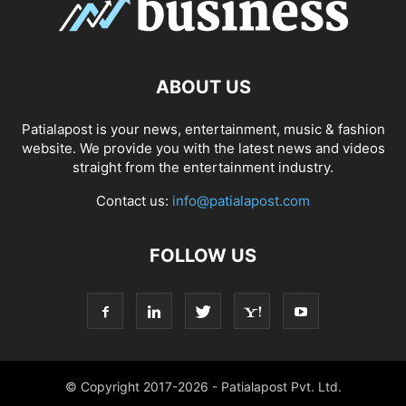
ABOUT US
Patialapost is your news, entertainment, music & fashion
website. We provide you with the latest news and videos
straight from the entertainment industry.
Contact us:
info@patialapost.com
FOLLOW US
© Copyright 2017-2026 - Patialapost Pvt. Ltd.