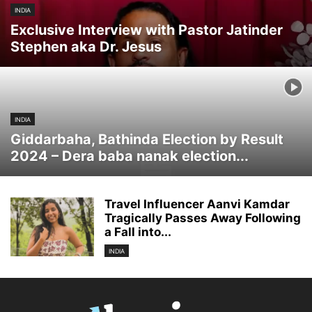
INDIA
Exclusive Interview with Pastor Jatinder
Stephen aka Dr. Jesus
INDIA
Giddarbaha, Bathinda Election by Result
2024 – Dera baba nanak election...
Travel Influencer Aanvi Kamdar
Tragically Passes Away Following
a Fall into...
INDIA