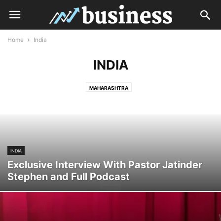
Home
India
INDIA
MAHARASHTRA
INDIA
Exclusive Interview With Pastor Jatinder
Stephen and Full Podcast