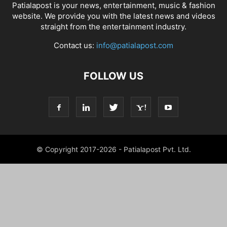
Patialapost is your news, entertainment, music & fashion
website. We provide you with the latest news and videos
straight from the entertainment industry.
Contact us:
info@patialapost.com
FOLLOW US
© Copyright 2017-2026 - Patialapost Pvt. Ltd.