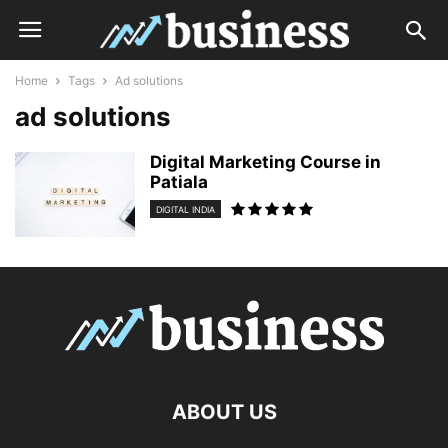
Home
Tags
Ad solutions
ad solutions
Digital Marketing Course in
Patiala
DIGITAL INDIA
ABOUT US