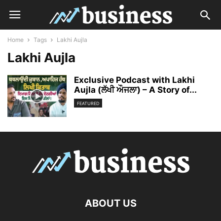
Home
Tags
Lakhi Aujla
Lakhi Aujla
Exclusive Podcast with Lakhi
Aujla (ਲੱਖੀ ਔਜਲਾ) – A Story of...
FEATURED
ABOUT US