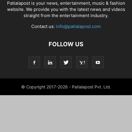
Patialapost is your news, entertainment, music & fashion
website. We provide you with the latest news and videos
straight from the entertainment industry.
Contact us:
info@patialapost.com
FOLLOW US
© Copyright 2017-2026 - Patialapost Pvt. Ltd.