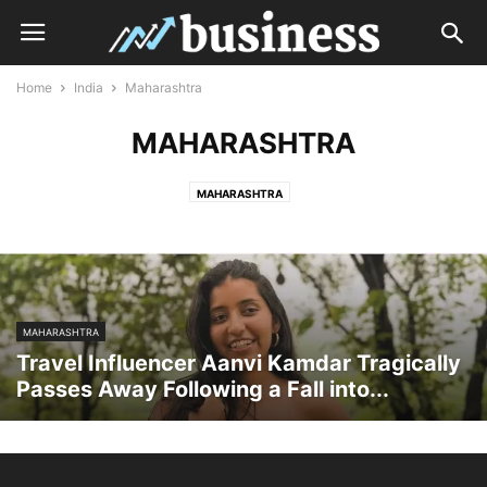
Home
India
Maharashtra
MAHARASHTRA
MAHARASHTRA
MAHARASHTRA
Travel Influencer Aanvi Kamdar Tragically
Passes Away Following a Fall into...