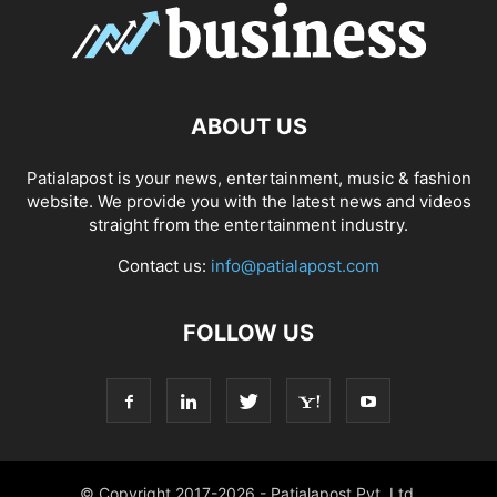
ABOUT US
Patialapost is your news, entertainment, music & fashion
website. We provide you with the latest news and videos
straight from the entertainment industry.
Contact us:
info@patialapost.com
FOLLOW US
© Copyright 2017-2026 - Patialapost Pvt. Ltd.