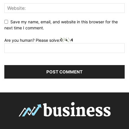
Save my name, email, and website in this browser for the
next time I comment.
Are you human? Please solve: