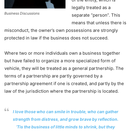
legally treated as a
Business Discussions
separate “person”. This
means that unless there is
misconduct, the owner’s own possessions are strongly
protected in law if the business does not succeed.
Where two or more individuals own a business together
but have failed to organize a more specialized form of
vehicle, they will be treated as a general partnership. The
terms of a partnership are partly governed by a
partnership agreement if one is created, and partly by the
law of the jurisdiction where the partnership is located.
I love those who can smile in trouble, who can gather
strength from distress, and grow brave by reflection.
‘Tis the business of little minds to shrink, but they