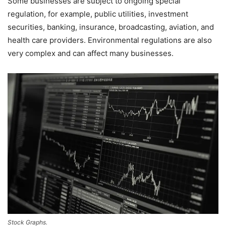
Some businesses are subject to ongoing special
regulation, for example, public utilities, investment
securities, banking, insurance, broadcasting, aviation, and
health care providers. Environmental regulations are also
very complex and can affect many businesses.
Stock Graphs.