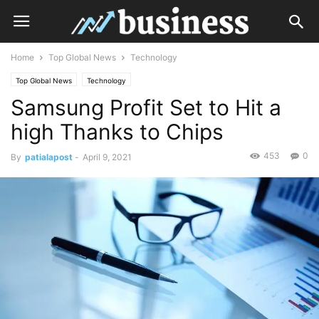
Home
Top Global News
Technology
Top Global News
Technology
Samsung Profit Set to Hit a
high Thanks to Chips
453
0
By
patialapost
-
April 9, 2021