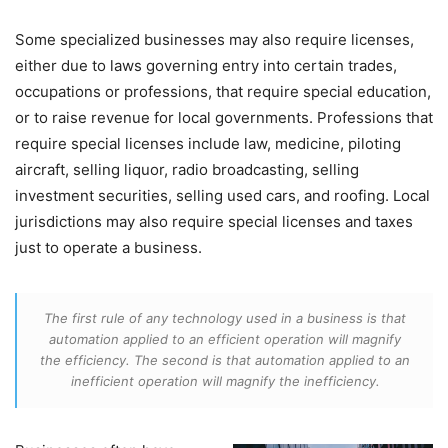
Some specialized businesses may also require licenses,
either due to laws governing entry into certain trades,
occupations or professions, that require special education,
or to raise revenue for local governments. Professions that
require special licenses include law, medicine, piloting
aircraft, selling liquor, radio broadcasting, selling
investment securities, selling used cars, and roofing. Local
jurisdictions may also require special licenses and taxes
just to operate a business.
The first rule of any technology used in a business is that
automation applied to an efficient operation will magnify
the efficiency. The second is that automation applied to an
inefficient operation will magnify the inefficiency.