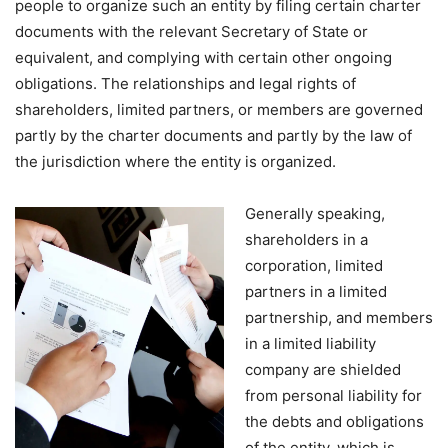
people to organize such an entity by filing certain charter
documents with the relevant Secretary of State or
equivalent, and complying with certain other ongoing
obligations. The relationships and legal rights of
shareholders, limited partners, or members are governed
partly by the charter documents and partly by the law of
the jurisdiction where the entity is organized.
Generally speaking,
shareholders in a
corporation, limited
partners in a limited
partnership, and members
in a limited liability
company are shielded
from personal liability for
the debts and obligations
of the entity, which is