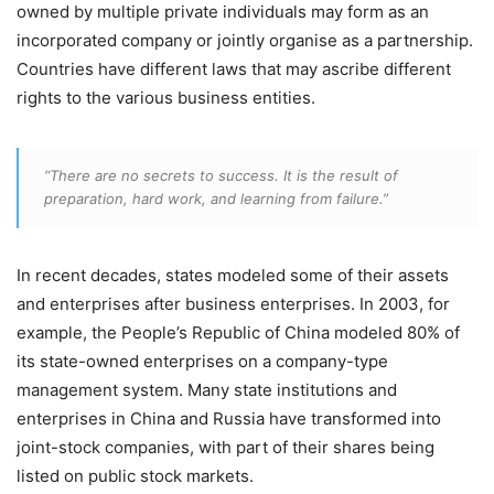
owned by multiple private individuals may form as an
incorporated company or jointly organise as a partnership.
Countries have different laws that may ascribe different
rights to the various business entities.
“There are no secrets to success. It is the result of
preparation, hard work, and learning from failure.”
In recent decades, states modeled some of their assets
and enterprises after business enterprises. In 2003, for
example, the People’s Republic of China modeled 80% of
its state-owned enterprises on a company-type
management system. Many state institutions and
enterprises in China and Russia have transformed into
joint-stock companies, with part of their shares being
listed on public stock markets.