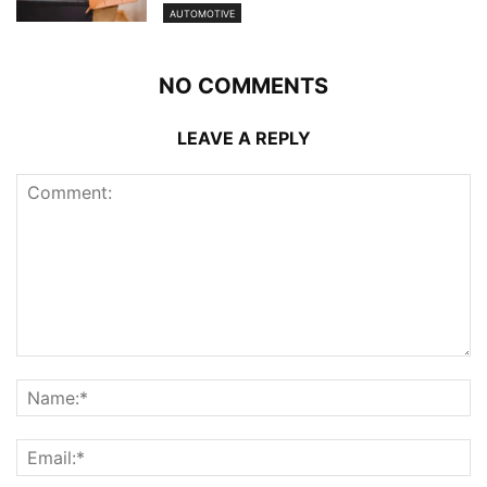
AUTOMOTIVE
NO COMMENTS
LEAVE A REPLY