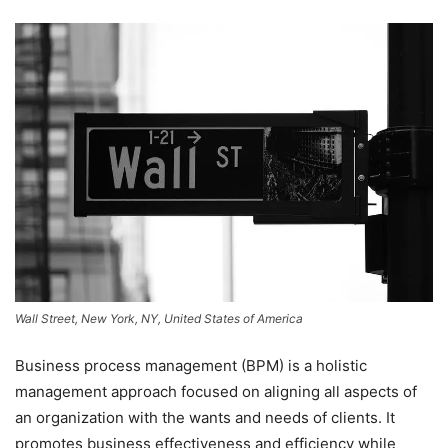
Wall Street, New York, NY, United States of America
Business process management (BPM) is a holistic
management approach focused on aligning all aspects of
an organization with the wants and needs of clients. It
promotes business effectiveness and efficiency while