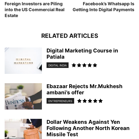
Foreign Investors are Piling
Facebook’s Whatsapp Is
into the US Commercial Real
Getting Into Digital Payments
Estate
RELATED ARTICLES
Digital Marketing Course in
Patiala
DIGITAL INDIA
Ebazaar Rejects Mr.Mukhesh
ambani’s offer
ENTREPRENEURS
Dollar Weakens Against Yen
Following Another North Korean
Missile Test