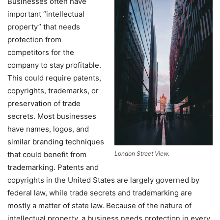
Businesses often have
important “intellectual
property” that needs
protection from
competitors for the
company to stay profitable.
This could require patents,
copyrights, trademarks, or
preservation of trade
secrets. Most businesses
have names, logos, and
similar branding techniques
that could benefit from
London Street View.
trademarking. Patents and
copyrights in the United States are largely governed by
federal law, while trade secrets and trademarking are
mostly a matter of state law. Because of the nature of
intellectual property, a business needs protection in every