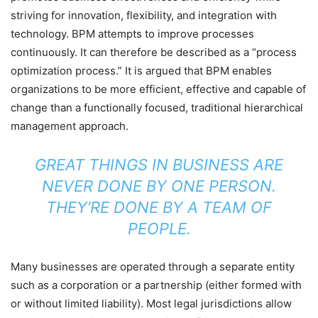
striving for innovation, flexibility, and integration with
technology. BPM attempts to improve processes
continuously. It can therefore be described as a “process
optimization process.” It is argued that BPM enables
organizations to be more efficient, effective and capable of
change than a functionally focused, traditional hierarchical
management approach.
GREAT THINGS IN BUSINESS ARE
NEVER DONE BY ONE PERSON.
THEY’RE DONE BY A TEAM OF
PEOPLE.
Many businesses are operated through a separate entity
such as a corporation or a partnership (either formed with
or without limited liability). Most legal jurisdictions allow