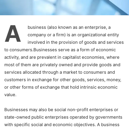
A
business (also known as an enterprise, a
company or a firm) is an organizational entity
involved in the provision of goods and services
to consumers.Businesses serve as a form of economic
activity, and are prevalent in capitalist economies, where
most of them are privately owned and provide goods and
services allocated through a market to consumers and
customers in exchange for other goods, services, money,
or other forms of exchange that hold intrinsic economic
value.
Businesses may also be social non-profit enterprises or
state-owned public enterprises operated by governments
with specific social and economic objectives. A business