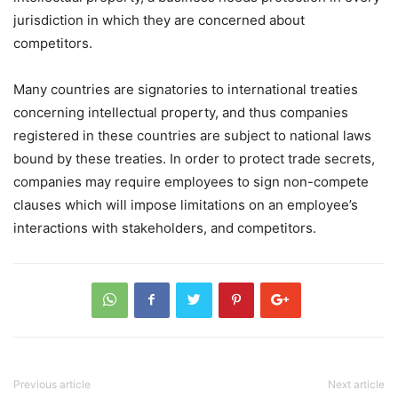
jurisdiction in which they are concerned about
competitors.
Many countries are signatories to international treaties
concerning intellectual property, and thus companies
registered in these countries are subject to national laws
bound by these treaties. In order to protect trade secrets,
companies may require employees to sign non-compete
clauses which will impose limitations on an employee’s
interactions with stakeholders, and competitors.
Previous article
Next article