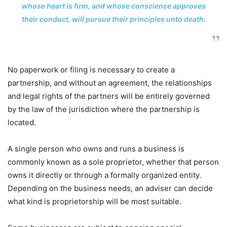
whose heart is firm, and whose conscience approves
their conduct, will pursue their principles unto death.
No paperwork or filing is necessary to create a
partnership, and without an agreement, the relationships
and legal rights of the partners will be entirely governed
by the law of the jurisdiction where the partnership is
located.
A single person who owns and runs a business is
commonly known as a sole proprietor, whether that person
owns it directly or through a formally organized entity.
Depending on the business needs, an adviser can decide
what kind is proprietorship will be most suitable.