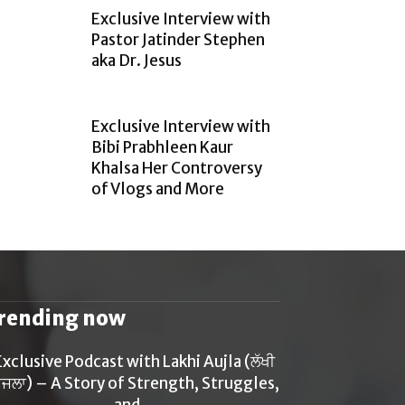
Exclusive Interview with
Pastor Jatinder Stephen
aka Dr. Jesus
Exclusive Interview with
Bibi Prabhleen Kaur
Khalsa Her Controversy
of Vlogs and More
rending now
Exclusive Podcast with Lakhi Aujla (ਲੱਖੀ
ਜਲਾ) – A Story of Strength, Struggles,