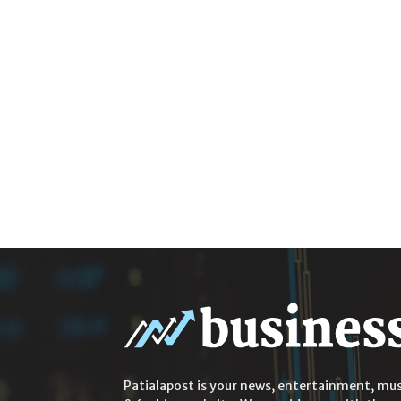
Patialapost is your news, entertainment, mus