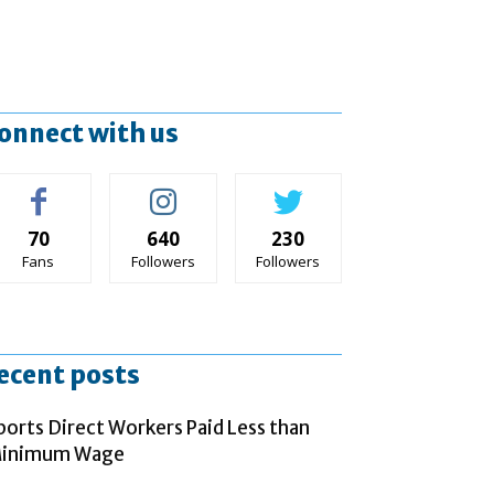
onnect with us
70
640
230
Fans
Followers
Followers
ecent posts
ports Direct Workers Paid Less than
inimum Wage