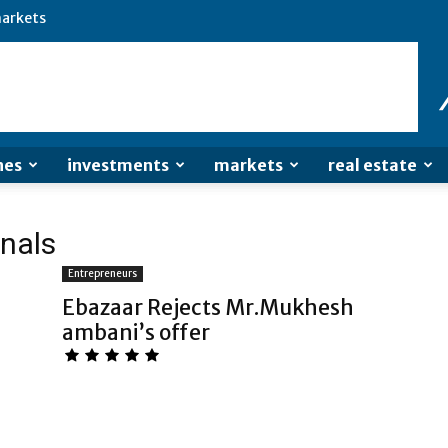
arkets
nes
investments
markets
real estate
onals
Entrepreneurs
Ebazaar Rejects Mr.Mukhesh
ambani’s offer