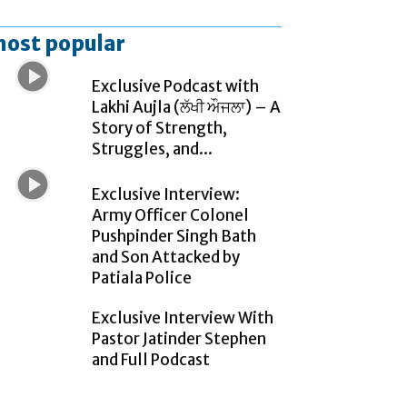
ost popular
Exclusive Podcast with
Lakhi Aujla (ਲੱਖੀ ਔਜਲਾ) – A
Story of Strength,
Struggles, and...
Exclusive Interview:
Army Officer Colonel
Pushpinder Singh Bath
and Son Attacked by
Patiala Police
Exclusive Interview With
Pastor Jatinder Stephen
and Full Podcast