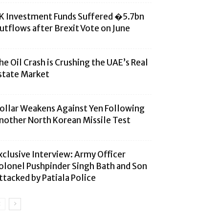
K Investment Funds Suffered �5.7bn
utflows after Brexit Vote on June
he Oil Crash is Crushing the UAE’s Real
state Market
ollar Weakens Against Yen Following
nother North Korean Missile Test
xclusive Interview: Army Officer
olonel Pushpinder Singh Bath and Son
ttacked by Patiala Police