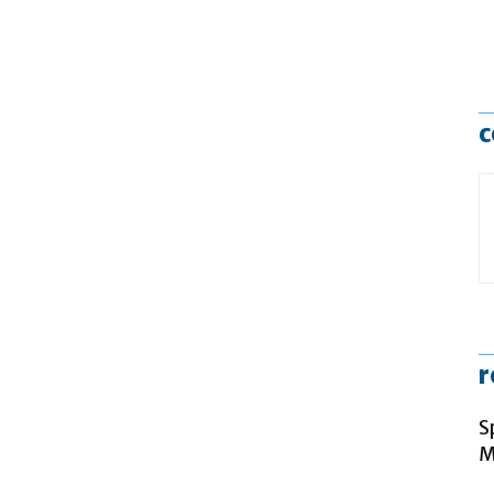
c
r
S
M