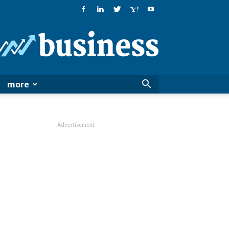
PatialaPost
more
- Advertisement -