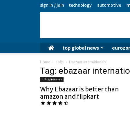
sign in / join
technology
automotive
m
top global news
eurozo
Home
Tags
Ebazaar internationals
Tag: ebazaar internati
Entrepreneurs
Why Ebazaar is better than
amazon and flipkart