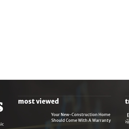
most viewed
t
Your New-Construction Home
Should Come With A Warranty
ਔ
ic