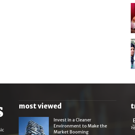
most viewed
t
Invest in a Cleaner
Environment to Make the
ਔ
ic
Market Booming