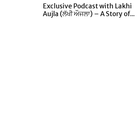
Exclusive Podcast with Lakhi
Aujla (ਲੱਖੀ ਔਜਲਾ) – A Story of...