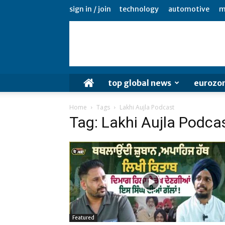
sign in / join
technology
automotive
m
top global news
eurozo
Home
Tags
Lakhi Aujla Podcast
Tag: Lakhi Aujla Podca
Featured