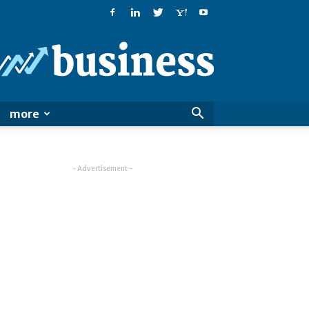
PatialaPost
more
- Advertisement -