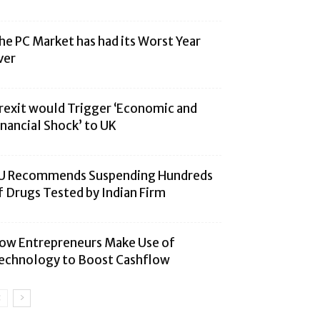
he PC Market has had its Worst Year
ver
rexit would Trigger ‘Economic and
inancial Shock’ to UK
U Recommends Suspending Hundreds
f Drugs Tested by Indian Firm
ow Entrepreneurs Make Use of
echnology to Boost Cashflow