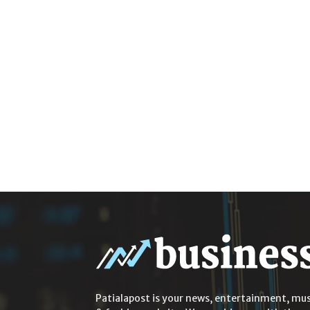
Patialapost is your news, entertainment, mus