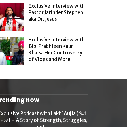
Exclusive Interview with
Pastor Jatinder Stephen
aka Dr. Jesus
Exclusive Interview with
Bibi Prabhleen Kaur
Khalsa Her Controversy
of Vlogs and More
rending now
Exclusive Podcast with Lakhi Aujla (ਲੱਖੀ
ਜਲਾ) – A Story of Strength, Struggles,