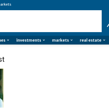
arkets
nes
investments
markets
real estate
st