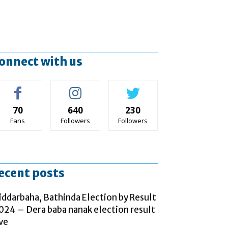
onnect with us
70
640
230
Fans
Followers
Followers
ecent posts
iddarbaha, Bathinda Election by Result
024 – Dera baba nanak election result
ive