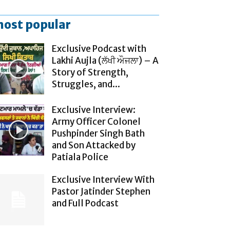
ost popular
Exclusive Podcast with
Lakhi Aujla (ਲੱਖੀ ਔਜਲਾ) – A
Story of Strength,
Struggles, and...
Exclusive Interview:
Army Officer Colonel
Pushpinder Singh Bath
and Son Attacked by
Patiala Police
Exclusive Interview With
Pastor Jatinder Stephen
and Full Podcast