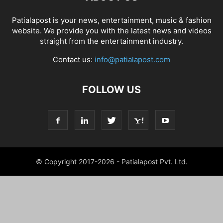
Patialapost is your news, entertainment, music & fashion
website. We provide you with the latest news and videos
straight from the entertainment industry.
Contact us:
info@patialapost.com
FOLLOW US
© Copyright 2017-2026 - Patialapost Pvt. Ltd.