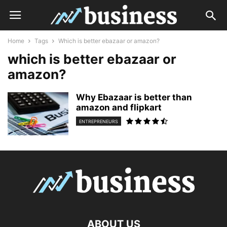
Home
Tags
Which is better ebazaar or amazon?
which is better ebazaar or
amazon?
Why Ebazaar is better than
amazon and flipkart
ENTREPRENEURS
ABOUT US