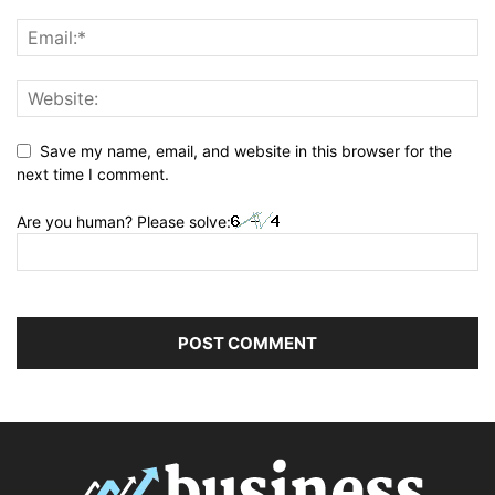
Save my name, email, and website in this browser for the
next time I comment.
Are you human? Please solve: