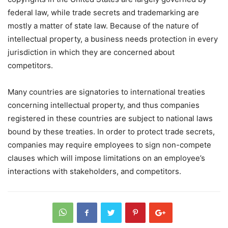
federal law, while trade secrets and trademarking are
mostly a matter of state law. Because of the nature of
intellectual property, a business needs protection in every
jurisdiction in which they are concerned about
competitors.
Many countries are signatories to international treaties
concerning intellectual property, and thus companies
registered in these countries are subject to national laws
bound by these treaties. In order to protect trade secrets,
companies may require employees to sign non-compete
clauses which will impose limitations on an employee’s
interactions with stakeholders, and competitors.