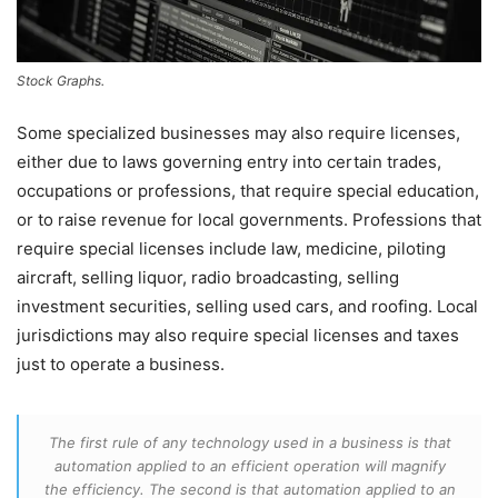
Stock Graphs.
Some specialized businesses may also require licenses,
either due to laws governing entry into certain trades,
occupations or professions, that require special education,
or to raise revenue for local governments. Professions that
require special licenses include law, medicine, piloting
aircraft, selling liquor, radio broadcasting, selling
investment securities, selling used cars, and roofing. Local
jurisdictions may also require special licenses and taxes
just to operate a business.
The first rule of any technology used in a business is that
automation applied to an efficient operation will magnify
the efficiency. The second is that automation applied to an