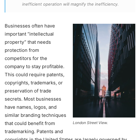
inefficient operation will magnify the inefficiency.
Businesses often have
important “intellectual
property” that needs
protection from
competitors for the
company to stay profitable.
This could require patents,
copyrights, trademarks, or
preservation of trade
secrets. Most businesses
have names, logos, and
similar branding techniques
that could benefit from
London Street View.
trademarking. Patents and
copyrights in the United States are largely governed by