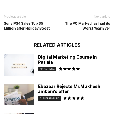
Previous article
Next article
Sony PS4 Sales Top 35
The PC Market has had its
Million after Holiday Boost
Worst Year Ever
RELATED ARTICLES
Digital Marketing Course in
Patiala
DIGITAL INDIA
Ebazaar Rejects Mr.Mukhesh
ambani’s offer
ENTREPRENEURS