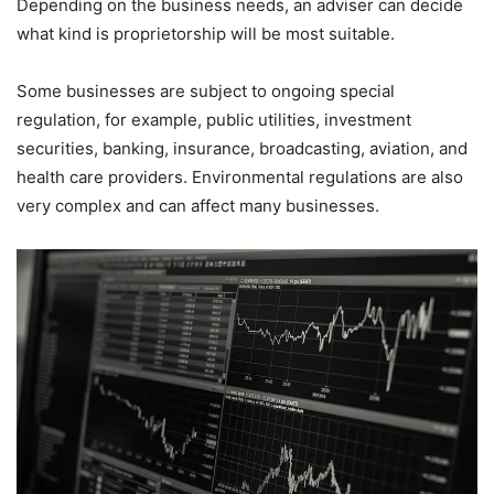
Depending on the business needs, an adviser can decide
what kind is proprietorship will be most suitable.
Some businesses are subject to ongoing special
regulation, for example, public utilities, investment
securities, banking, insurance, broadcasting, aviation, and
health care providers. Environmental regulations are also
very complex and can affect many businesses.