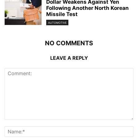
Dollar Weakens Against Yen
Following Another North Korean
Missile Test
AUTOMOTIVE
NO COMMENTS
LEAVE A REPLY