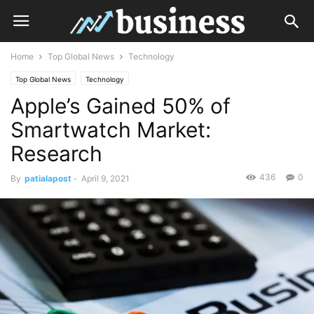
Home
Top Global News
Technology
Top Global News
Technology
Apple’s Gained 50% of
Smartwatch Market:
Research
436
0
By
patialapost
-
April 9, 2021