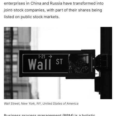
enterprises in China and Russia have transformed into
joint-stock companies, with part of their shares being
listed on public stock markets.
Wall Street, New York, NY, United States of America
Business process management (BPM) is a holistic