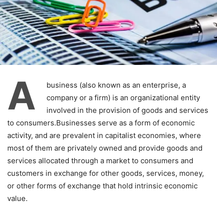
A
business (also known as an enterprise, a
company or a firm) is an organizational entity
involved in the provision of goods and services
to consumers.Businesses serve as a form of economic
activity, and are prevalent in capitalist economies, where
most of them are privately owned and provide goods and
services allocated through a market to consumers and
customers in exchange for other goods, services, money,
or other forms of exchange that hold intrinsic economic
value.