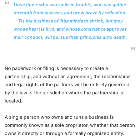
I love those who can smile in trouble, who can gather
strength from distress, and grow brave by reflection.
‘Tis the business of little minds to shrink, but they
whose heart is firm, and whose conscience approves
their conduct, will pursue their principles unto death.
No paperwork or filing is necessary to create a
partnership, and without an agreement, the relationships
and legal rights of the partners will be entirely governed
by the law of the jurisdiction where the partnership is
located.
A single person who owns and runs a business is
commonly known as a sole proprietor, whether that person
owns it directly or through a formally organized entity.