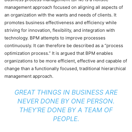
management approach focused on aligning all aspects of
an organization with the wants and needs of clients. It
promotes business effectiveness and efficiency while
striving for innovation, flexibility, and integration with
technology. BPM attempts to improve processes
continuously. It can therefore be described as a “process
optimization process.” It is argued that BPM enables
organizations to be more efficient, effective and capable of
change than a functionally focused, traditional hierarchical
management approach.
GREAT THINGS IN BUSINESS ARE
NEVER DONE BY ONE PERSON.
THEY’RE DONE BY A TEAM OF
PEOPLE.