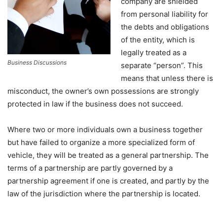
company are shielded
from personal liability for
the debts and obligations
of the entity, which is
legally treated as a
Business Discussions
separate “person”. This
means that unless there is
misconduct, the owner’s own possessions are strongly
protected in law if the business does not succeed.
Where two or more individuals own a business together
but have failed to organize a more specialized form of
vehicle, they will be treated as a general partnership. The
terms of a partnership are partly governed by a
partnership agreement if one is created, and partly by the
law of the jurisdiction where the partnership is located.