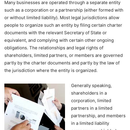
Many businesses are operated through a separate entity
such as a corporation or a partnership (either formed with
or without limited liability). Most legal jurisdictions allow
people to organize such an entity by filing certain charter
documents with the relevant Secretary of State or
equivalent, and complying with certain other ongoing
obligations. The relationships and legal rights of
shareholders, limited partners, or members are governed
partly by the charter documents and partly by the law of
the jurisdiction where the entity is organized.
Generally speaking,
shareholders in a
corporation, limited
partners in a limited
partnership, and members
in a limited liability