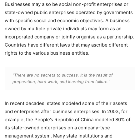
Businesses may also be social non-profit enterprises or
state-owned public enterprises operated by governments
with specific social and economic objectives. A business
owned by multiple private individuals may form as an
incorporated company or jointly organise as a partnership.
Countries have different laws that may ascribe different
rights to the various business entities.
“There are no secrets to success. It is the result of
preparation, hard work, and learning from failure.”
In recent decades, states modeled some of their assets
and enterprises after business enterprises. In 2003, for
example, the People’s Republic of China modeled 80% of
its state-owned enterprises on a company-type
management system. Many state institutions and