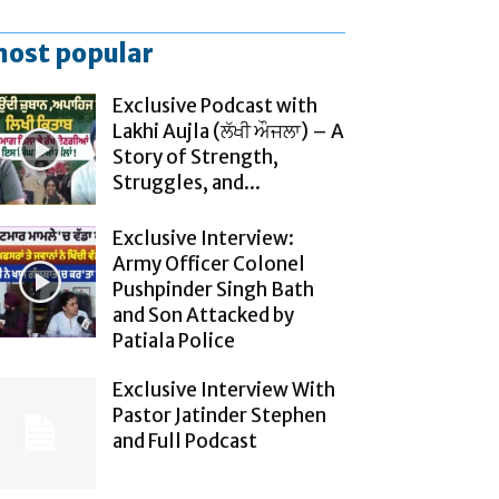
ost popular
Exclusive Podcast with
Lakhi Aujla (ਲੱਖੀ ਔਜਲਾ) – A
Story of Strength,
Struggles, and...
Exclusive Interview:
Army Officer Colonel
Pushpinder Singh Bath
and Son Attacked by
Patiala Police
Exclusive Interview With
Pastor Jatinder Stephen
and Full Podcast