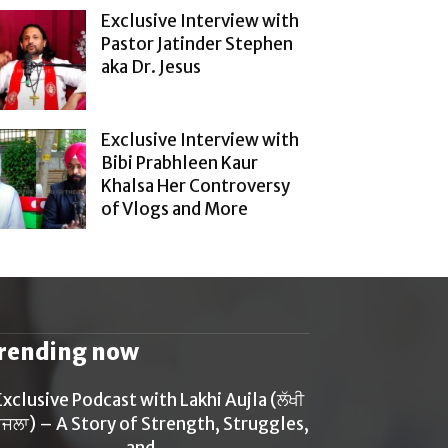
Exclusive Interview with
Pastor Jatinder Stephen
aka Dr. Jesus
Exclusive Interview with
Bibi Prabhleen Kaur
Khalsa Her Controversy
of Vlogs and More
rending now
Exclusive Podcast with Lakhi Aujla (ਲੱਖੀ
ਜਲਾ) – A Story of Strength, Struggles,