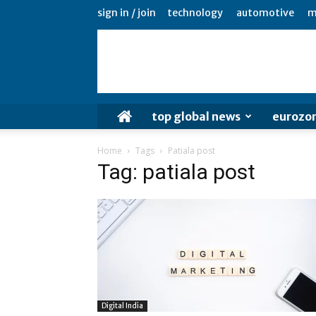
sign in / join
technology
automotive
m
top global news
eurozo
Home
Tags
Patiala post
Tag: patiala post
Digital India