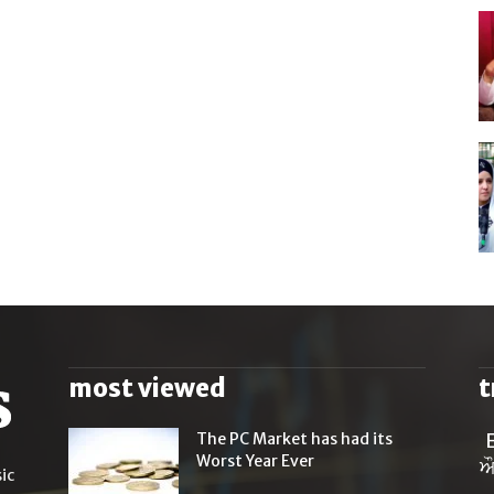
most viewed
t
The PC Market has had its
Worst Year Ever
ਔ
ic