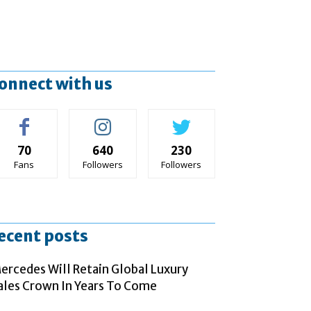
onnect with us
70
640
230
Fans
Followers
Followers
ecent posts
ercedes Will Retain Global Luxury
ales Crown In Years To Come