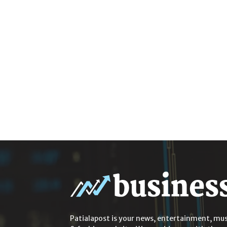
Patialapost is your news, entertainment, mus