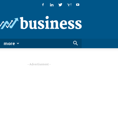
PatialaPost
more
- Advertisement -