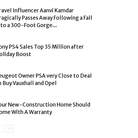
ravel Influencer Aanvi Kamdar
ragically Passes Away Following a Fall
nto a 300-Foot Gorge...
ony PS4 Sales Top 35 Million after
oliday Boost
eugeot Owner PSA very Close to Deal
o Buy Vauxhall and Opel
our New-Construction Home Should
ome With A Warranty