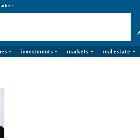
arkets
nes
investments
markets
real estate