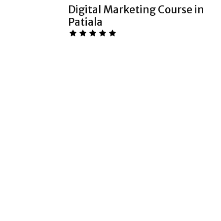
Digital Marketing Course in
Patiala