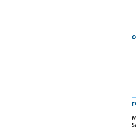
c
r
M
S